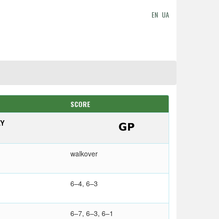
EN
UA
SCORE
EY
walkover
6–4, 6–3
6–7, 6–3, 6–1