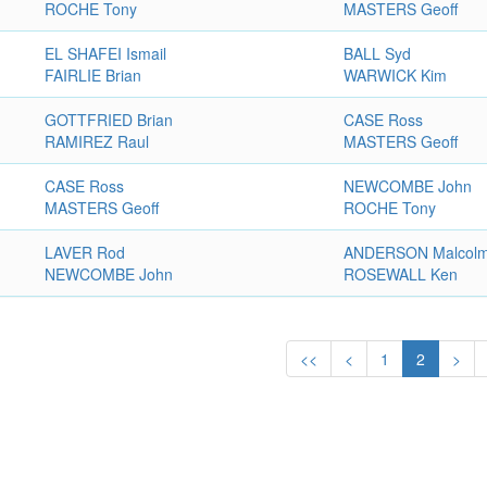
ROCHE Tony
MASTERS Geoff
EL SHAFEI Ismail
BALL Syd
FAIRLIE Brian
WARWICK Kim
GOTTFRIED Brian
CASE Ross
RAMIREZ Raul
MASTERS Geoff
CASE Ross
NEWCOMBE John
MASTERS Geoff
ROCHE Tony
LAVER Rod
ANDERSON Malcol
NEWCOMBE John
ROSEWALL Ken
<<
<
1
2
>