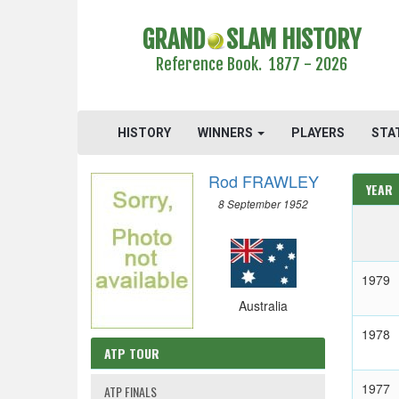
GRAND
SLAM HISTORY
Reference Book. 1877 - 2026
HISTORY
WINNERS
PLAYERS
STA
Rod FRAWLEY
YEAR
8 September 1952
1979
Australia
1978
ATP TOUR
1977
ATP FINALS