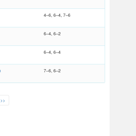
4–6, 6–4, 7–6
6–4, 6–2
6–4, 6–4
m
7–6, 6–2
>>