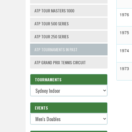
ATP TOUR MASTERS 1000
1976
ATP TOUR 500 SERIES
1975
ATP TOUR 250 SERIES
ATP TOURNAMENTS IN PAST
1974
ATP GRAND PRIX TENNIS CIRCUIT
1973
TOURNAMENTS
EVENTS