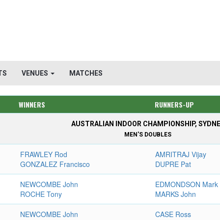
TS
VENUES
MATCHES
WINNERS
RUNNERS-UP
AUSTRALIAN INDOOR CHAMPIONSHIP, SYDN
MEN'S DOUBLES
FRAWLEY Rod
AMRITRAJ Vijay
GONZALEZ Francisco
DUPRE Pat
NEWCOMBE John
EDMONDSON Mark
ROCHE Tony
MARKS John
NEWCOMBE John
CASE Ross