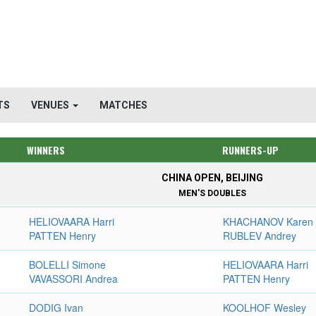
TS
VENUES
MATCHES
WINNERS
RUNNERS-UP
CHINA OPEN, BEIJING
MEN'S DOUBLES
HELIOVAARA Harri
KHACHANOV Karen
PATTEN Henry
RUBLEV Andrey
BOLELLI Simone
HELIOVAARA Harri
VAVASSORI Andrea
PATTEN Henry
DODIG Ivan
KOOLHOF Wesley