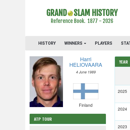
GRAND
SLAM HISTORY
Reference Book. 1877 - 2026
HISTORY
WINNERS
PLAYERS
STA
Harri
YEAR
HELIOVAARA
4 June 1989
2025
Finland
2024
ATP TOUR
2023