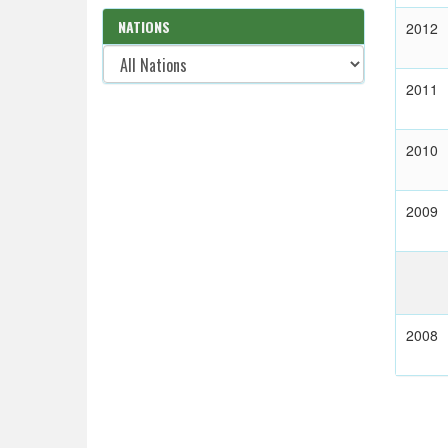
NATIONS
2012
2011
2010
2009
2008