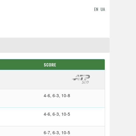
EN
UA
SCORE
4-6, 6-3, 10-8
4-6, 6-3, 10-5
6-7, 6-3, 10-5