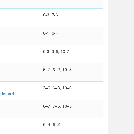
6-3, 7-6
6-1, 6-4
6-3, 3-6, 10-7
6−7, 6−2, 10−8
3–6, 6–3, 10–6
douard
6–7, 7–5, 10–5
6–4, 6–2