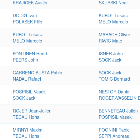
KRAJICEK Austin
SKUPSKI Neal
DODIG Ivan
KUBOT Lukasz
POLASEK Filip
MELO Marcelo
KUBOT Lukasz
MARACH Oliver
MELO Marcelo
PAVIC Mate
KONTINEN Henri
ISNER John
PEERS John
SOCK Jack
CARRENO BUSTA Pablo
SOCK Jack
NADAL Rafael
TOMIC Bernard
POSPISIL Vasek
NESTOR Daniel
SOCK Jack
ROGER-VASSELIN E
ROJER Jean-Julien
BENNETEAU Julien
TECAU Horia
POSPISIL Vasek
MIRNYI Maxim
FOGNINI Fabio
TECAU Horia
SEPPI Andreas