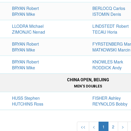
BRYAN Robert
BERLOCQ Carlos
BRYAN Mike
ISTOMIN Denis
LLODRA Michael
LINDSTEDT Robert
ZIMONJIC Nenad
TECAU Horia
BRYAN Robert
FYRSTENBERG Mar
BRYAN Mike
MATKOWSKI Marcin
BRYAN Robert
KNOWLES Mark
BRYAN Mike
RODDICK Andy
CHINA OPEN, BEIJING
MEN'S DOUBLES
HUSS Stephen
FISHER Ashley
HUTCHINS Ross
REYNOLDS Bobby
<<
<
1
2
>