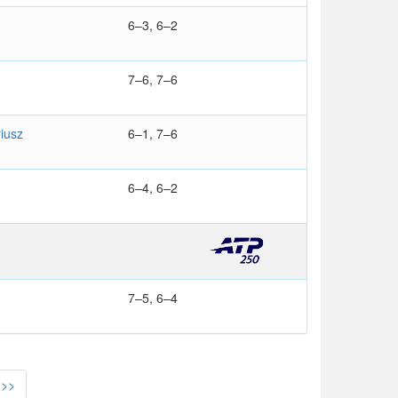
6–3, 6–2
7–6, 7–6
iusz
6–1, 7–6
6–4, 6–2
7–5, 6–4
>>