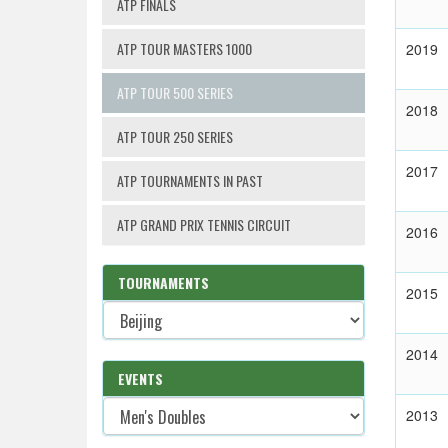
ATP FINALS
ATP TOUR MASTERS 1000
2019
ATP TOUR 500 SERIES
2018
ATP TOUR 250 SERIES
2017
ATP TOURNAMENTS IN PAST
ATP GRAND PRIX TENNIS CIRCUIT
2016
TOURNAMENTS
2015
2014
EVENTS
2013