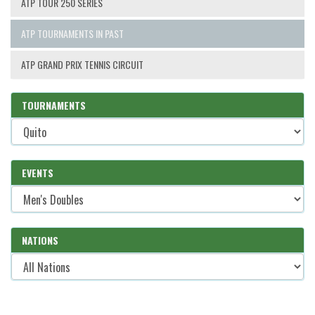
ATP TOUR 250 SERIES
ATP TOURNAMENTS IN PAST
ATP GRAND PRIX TENNIS CIRCUIT
TOURNAMENTS
EVENTS
NATIONS