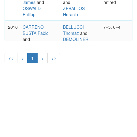
James
and
and
retired
OSWALD
ZEBALLOS
Philipp
Horacio
2016
CARRENO
BELLUCCI
7–5, 6–4
BUSTA Pablo
Thomaz
and
and
DEMOLINER
DURAN
Marcelo
Guillermo
<<
<
1
>
>>
2015
KRETSCHMER
ESTRELLA
7–5, 7–6
Gero
and
BURGOS Victor
SATSCHKO
and
Alexander
SOUZA Joao