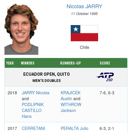
Nicolas JARRY
11 October 1995
Chile
YEAR
WINNERS
RUNNERS-UP
SCORE
ECUADOR OPEN, QUITO
MEN'S DOUBLES
2018
JARRY Nicolas
KRAJICEK
7-6, 6-3
and
Austin
and
PODLIPNIK
WITHROW
CASTILLO
Jackson
Hans
2017
CERRETANI
PERALTA Julio
6-3, 2-1