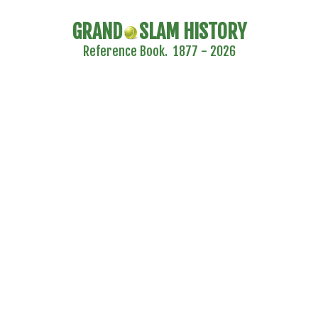
GRAND
SLAM HISTORY
Reference Book. 1877 - 2026