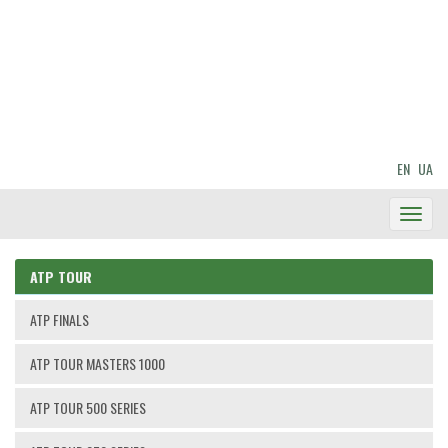
EN
UA
Toggl
Navig
ATP TOUR
ATP FINALS
ATP TOUR MASTERS 1000
ATP TOUR 500 SERIES