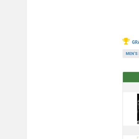
GR
MEN'S 