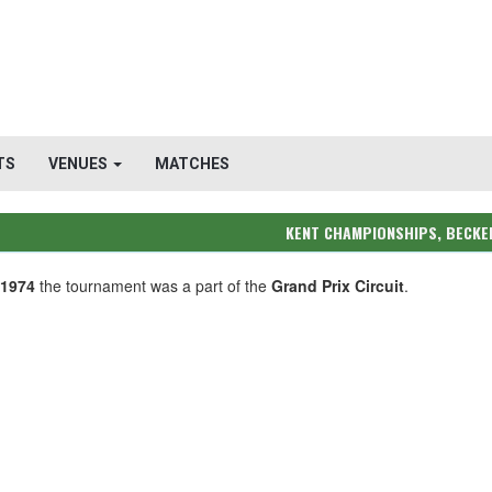
TS
VENUES
MATCHES
KENT CHAMPIONSHIPS, BECK
-1974
the tournament was a part of the
Grand Prix Circuit
.