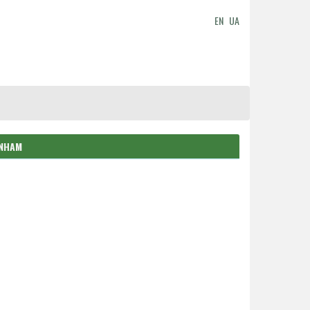
EN
UA
ENHAM