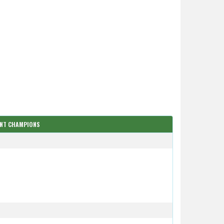
ENT CHAMPIONS