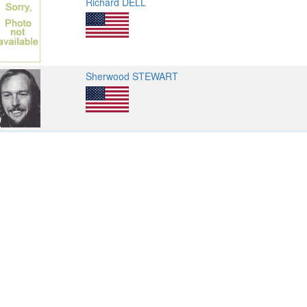
Richard DELL
Sherwood STEWART