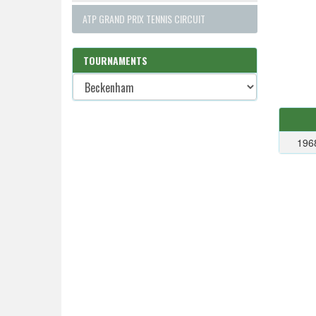
ATP GRAND PRIX TENNIS CIRCUIT
TOURNAMENTS
196