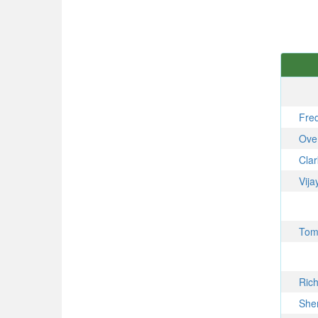
Fre
Ove
Cla
Vij
To
Ric
She