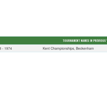
TOURNAMENT NAMES IN PREVIOUS 
8 - 1974
Kent Championships, Beckenham