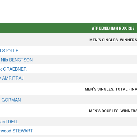
ATP BECKENHAM RECORDS
MEN'S SINGLES. WINNER
d STOLLE
 Nils BENGTSON
rk GRAEBNER
ay AMRITRAJ
MEN'S SINGLES. TOTAL FIN
m GORMAN
MEN'S DOUBLES. WINNER
hard DELL
rwood STEWART