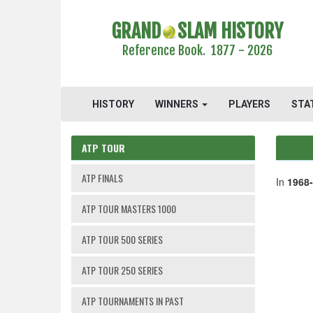
GRAND
SLAM HISTORY
Reference Book. 1877 - 2026
HISTORY
WINNERS
PLAYERS
STA
ATP TOUR
ATP FINALS
In
1968
ATP TOUR MASTERS 1000
ATP TOUR 500 SERIES
ATP TOUR 250 SERIES
ATP TOURNAMENTS IN PAST