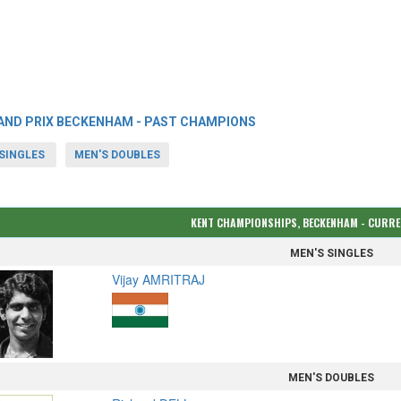
AND PRIX BECKENHAM - PAST CHAMPIONS
SINGLES
MEN'S DOUBLES
KENT CHAMPIONSHIPS, BECKENHAM - CURR
MEN'S SINGLES
Vijay AMRITRAJ
MEN'S DOUBLES