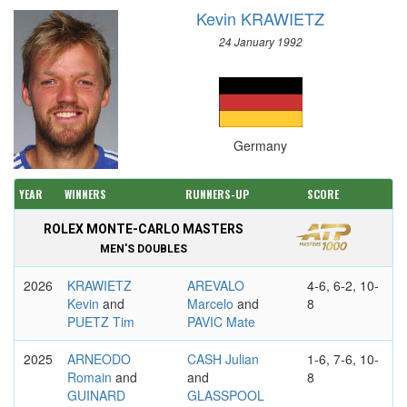
Kevin KRAWIETZ
24 January 1992
Germany
YEAR
WINNERS
RUNNERS-UP
SCORE
ROLEX MONTE-CARLO MASTERS
MEN'S DOUBLES
2026
KRAWIETZ
AREVALO
4-6, 6-2, 10-
Kevin
and
Marcelo
and
8
PUETZ Tim
PAVIC Mate
2025
ARNEODO
CASH Julian
1-6, 7-6, 10-
Romain
and
and
8
GUINARD
GLASSPOOL