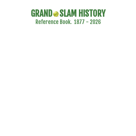
GRAND
SLAM HISTORY
Reference Book. 1877 - 2026