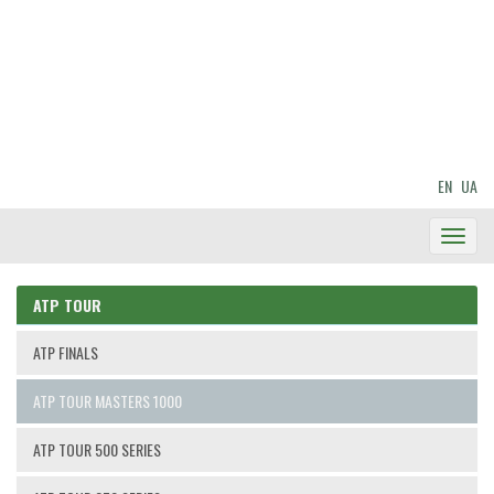
EN
UA
Toggl
Navig
ATP TOUR
ATP FINALS
ATP TOUR MASTERS 1000
ATP TOUR 500 SERIES