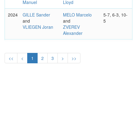
Manuel
Lloyd
2024
GILLE Sander
MELO Marcelo
5-7, 6-3, 10-
and
and
5
VLIEGEN Joran
ZVEREV
Alexander
2023
DODIG Ivan
ARNEODO
6-0, 4-6, 14-
and
Romain
and
12
KRAJICEK
WEISSBORN
<<
<
1
2
3
>
>>
Austin
Tristan-Samuel
2022
RAM Rajeev
CABAL Juan
6–4, 3–6,
and
Sebastian
and
10–7
SALISBURY
FARAH Robert
Joe
2021
MEKTIC Nikola
EVANS Daniel
6–3, 4–6,
and
and
10-7
PAVIC Mate
SKUPSKI Neal
2019
MEKTIC Nikola
HAASE Robin
6-7, 7–6,