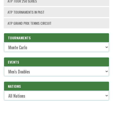
ATP TOUR 250 SERIES
ATP TOURNAMENTS IN PAST
ATP GRAND PRIX TENNIS CIRCUIT
TOURNAMENTS
EVENTS
NATIONS