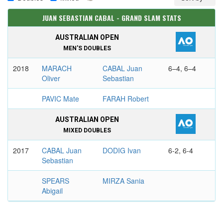
JUAN SEBASTIAN CABAL - GRAND SLAM STATS
AUSTRALIAN OPEN
MEN'S DOUBLES
2018
MARACH
CABAL Juan
6–4, 6–4
Oliver
Sebastian
PAVIC Mate
FARAH Robert
AUSTRALIAN OPEN
MIXED DOUBLES
2017
CABAL Juan
DODIG Ivan
6-2, 6-4
Sebastian
SPEARS
MIRZA Sania
Abigail
FRENCH OPEN
MEN'S DOUBLES