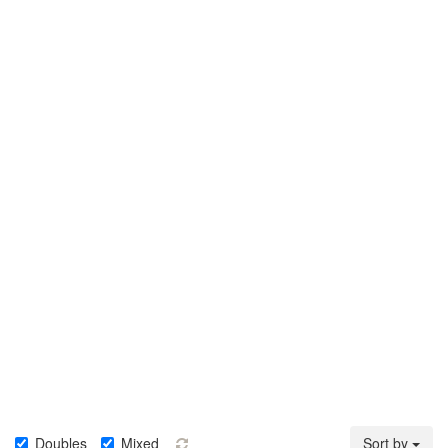
Doubles
Mixed
Sort by