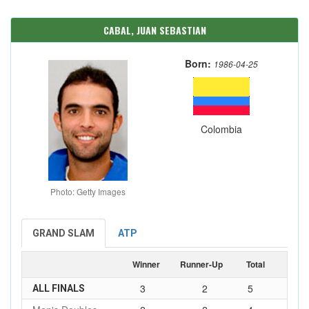
CABAL, JUAN SEBASTIAN
Born:
1986-04-25
Colombia
Photo: Getty Images
GRAND SLAM
ATP
Winner
Runner-Up
Total
3
2
5
ALL FINALS