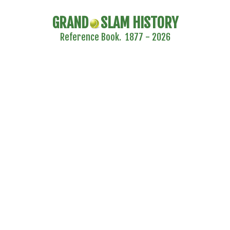
GRAND
SLAM HISTORY
Reference Book. 1877 - 2026