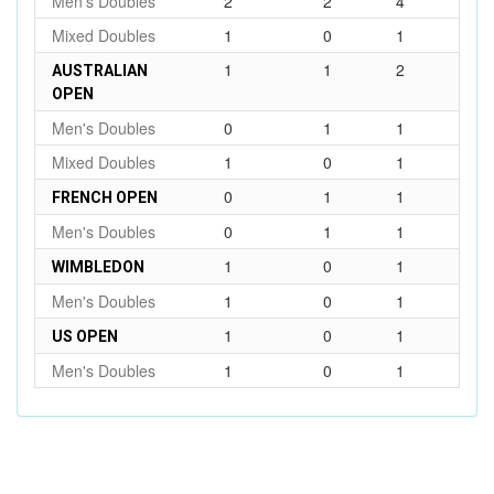
Men's Doubles
2
2
4
Mixed Doubles
1
0
1
1
1
2
AUSTRALIAN
OPEN
Men's Doubles
0
1
1
Mixed Doubles
1
0
1
0
1
1
FRENCH OPEN
Men's Doubles
0
1
1
1
0
1
WIMBLEDON
Men's Doubles
1
0
1
1
0
1
US OPEN
Men's Doubles
1
0
1