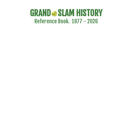
GRAND
SLAM HISTORY
Reference Book. 1877 - 2026