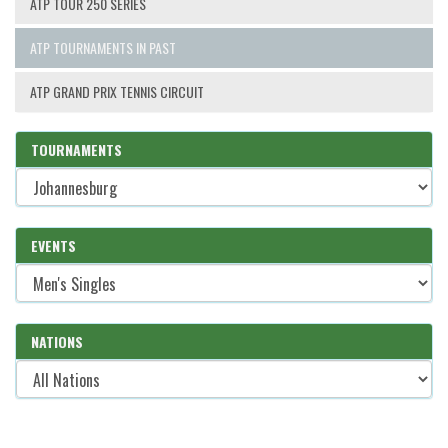
ATP TOUR 250 SERIES
ATP TOURNAMENTS IN PAST
ATP GRAND PRIX TENNIS CIRCUIT
TOURNAMENTS
EVENTS
NATIONS