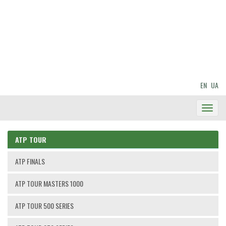
EN
UA
Toggl
Navig
ATP TOUR
ATP FINALS
ATP TOUR MASTERS 1000
ATP TOUR 500 SERIES