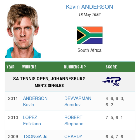
Kevin ANDERSON
18 May 1986
South Africa
YEAR
WINNERS
RUNNERS-UP
SCORE
SA TENNIS OPEN, JOHANNESBURG
MEN'S SINGLES
2011
ANDERSON
DEVVARMAN
4–6, 6–3,
Kevin
Somdev
6–2
2010
LOPEZ
ROBERT
7–5, 6–1
Feliciano
Stephane
2009
TSONGA Jo-
CHARDY
6–4, 7–6