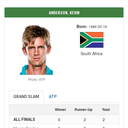
ANDERSON, KEVIN
Born:
1986-05-18
South Africa
Photo: ATP
GRAND SLAM
ATP
Winner
Runner-Up
Total
0
2
2
ALL FINALS