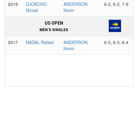
2018
DJOKOVIC
ANDERSON
6-2, 6-2, 7-6
Novak
Kevin
US OPEN
MEN'S SINGLES
2017
NADAL Rafael
ANDERSON
6-3, 6-3, 6-4
Kevin