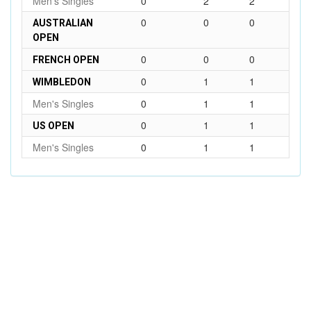
Men's Singles
0
2
2
0
0
0
AUSTRALIAN
OPEN
0
0
0
FRENCH OPEN
0
1
1
WIMBLEDON
Men's Singles
0
1
1
0
1
1
US OPEN
Men's Singles
0
1
1