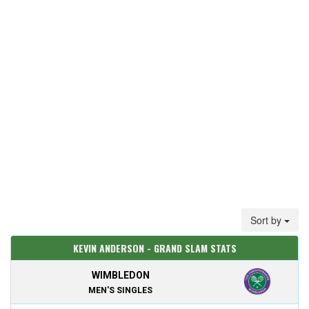
Sort by
KEVIN ANDERSON - GRAND SLAM STATS
WIMBLEDON
MEN'S SINGLES