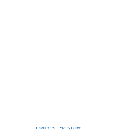
Disclaimers
Privacy Policy
Login