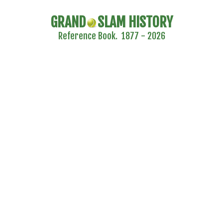
GRAND
SLAM HISTORY
Reference Book. 1877 - 2026