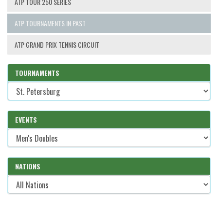
ATP TOUR 250 SERIES
ATP TOURNAMENTS IN PAST
ATP GRAND PRIX TENNIS CIRCUIT
TOURNAMENTS
EVENTS
NATIONS