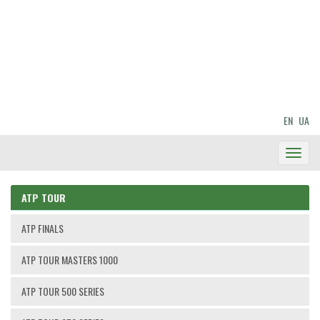
EN
UA
Toggl
Navig
ATP TOUR
ATP FINALS
ATP TOUR MASTERS 1000
ATP TOUR 500 SERIES