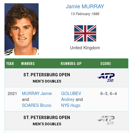
Jamie MURRAY
13 February 1986
United Kingdom
YEAR
WINNERS
RUNNERS-UP
SCORE
ST. PETERSBURG OPEN
MEN'S DOUBLES
2021
MURRAY Jamie
GOLUBEV
6–3, 6–4
and
Andrey
and
SOARES Bruno
NYS Hugo
ST. PETERSBURG OPEN
MEN'S DOUBLES