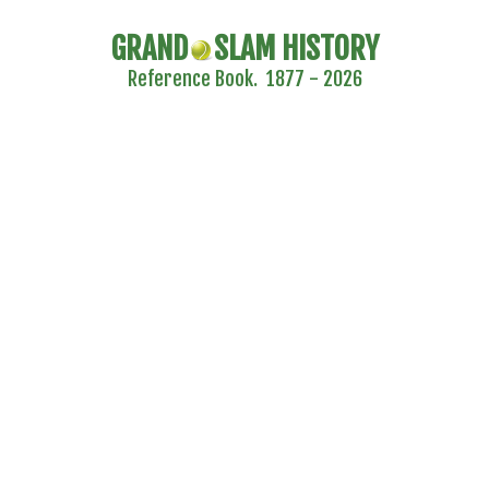
GRAND
SLAM HISTORY
Reference Book. 1877 - 2026