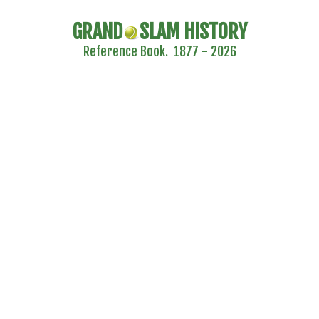
GRAND
SLAM HISTORY
Reference Book. 1877 - 2026