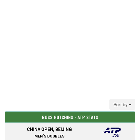
Sort by
ROSS HUTCHINS - ATP STATS
CHINA OPEN, BEIJING
MEN'S DOUBLES