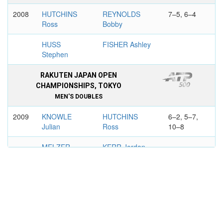
2008
HUTCHINS
REYNOLDS
7–5, 6–4
Ross
Bobby
HUSS
FISHER Ashley
Stephen
RAKUTEN JAPAN OPEN
CHAMPIONSHIPS, TOKYO
MEN'S DOUBLES
2009
KNOWLE
HUTCHINS
6–2, 5–7,
Julian
Ross
10–8
MELZER
KERR Jordan
Jurgen
MEDIBANK INTERNATIONAL,
SYDNEY
MEN'S DOUBLES
2010
NESTOR
HUTCHINS
6-3, 7-6