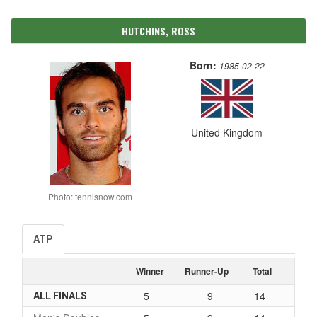
HUTCHINS, ROSS
Born:
1985-02-22
United Kingdom
Photo: tennisnow.com
ATP
Winner
Runner-Up
Total
5
9
14
ALL FINALS