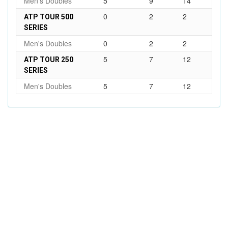
Men's Doubles
5
9
14
0
2
2
ATP TOUR 500
SERIES
Men's Doubles
0
2
2
5
7
12
ATP TOUR 250
SERIES
Men's Doubles
5
7
12