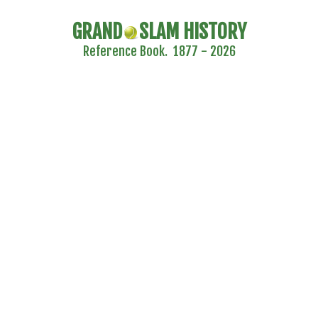
GRAND
SLAM HISTORY
Reference Book. 1877 - 2026