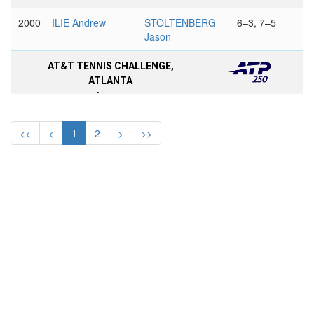
2000
ILIE Andrew
STOLTENBERG
6–3, 7–5
Jason
AT&T TENNIS CHALLENGE,
ATLANTA
MEN'S SINGLES
1999
KOUBEK Stefan
GROSJEAN
6–1, 6–2
<<
<
1
2
>
>>
Sebastien
1998
SAMPRAS Pete
STOLTENBERG
6–7, 6–3,
Jason
7–6
1997
FILIPPINI
STOLTENBERG
7–6, 6–4
Marcelo
Jason
1996
ALAMI Karim
KULTI Nicklas
6–3, 6–4
1995
CHANG
AGASSI Andre
6–2, 6–7,
Michael
6–4