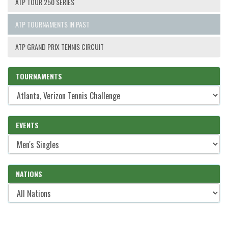
ATP TOUR 250 SERIES
ATP TOURNAMENTS IN PAST
ATP GRAND PRIX TENNIS CIRCUIT
TOURNAMENTS
EVENTS
NATIONS