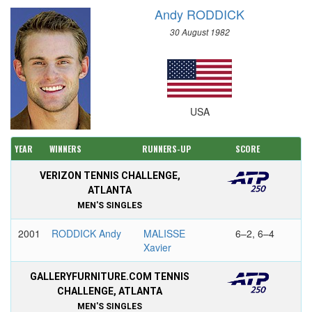
Andy RODDICK
30 August 1982
USA
YEAR
WINNERS
RUNNERS-UP
SCORE
VERIZON TENNIS CHALLENGE,
ATLANTA
MEN'S SINGLES
2001
RODDICK Andy
MALISSE
6–2, 6–4
Xavier
GALLERYFURNITURE.COM TENNIS
CHALLENGE, ATLANTA
MEN'S SINGLES