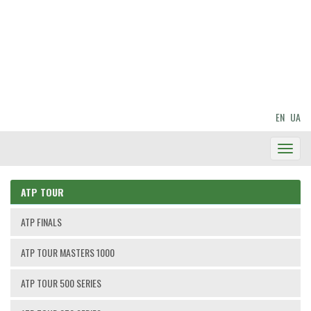
EN
UA
Toggl
Navig
ATP TOUR
ATP FINALS
ATP TOUR MASTERS 1000
ATP TOUR 500 SERIES