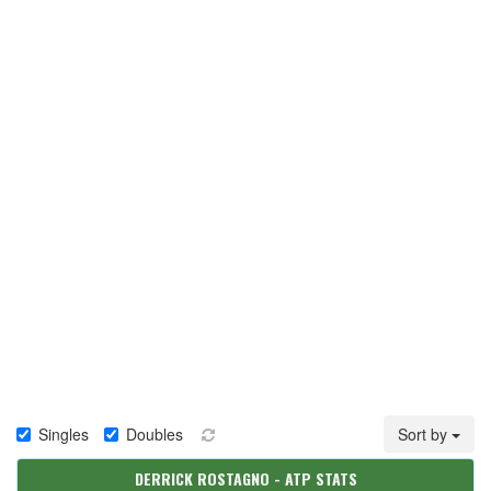
Singles
Doubles
Sort by
DERRICK ROSTAGNO - ATP STATS