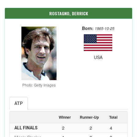
ROSTAGNO, DERRICK
Born:
1965-10-25
USA
Photo: Getty Images
ATP
Winner
Runner-Up
Total
2
2
4
ALL FINALS