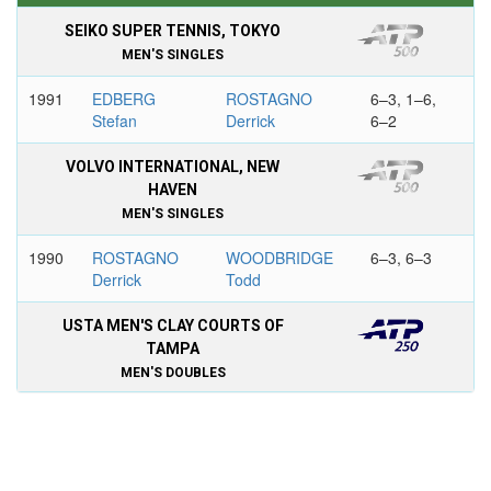
SEIKO SUPER TENNIS, TOKYO
MEN'S SINGLES
1991
EDBERG
ROSTAGNO
6–3, 1–6,
Stefan
Derrick
6–2
VOLVO INTERNATIONAL, NEW
HAVEN
MEN'S SINGLES
1990
ROSTAGNO
WOODBRIDGE
6–3, 6–3
Derrick
Todd
USTA MEN'S CLAY COURTS OF
TAMPA
MEN'S DOUBLES
1993
ROSTAGNO
PALMER Jared
6–3, 6–4
Derrick
MARTIN Todd
JONES Kelly