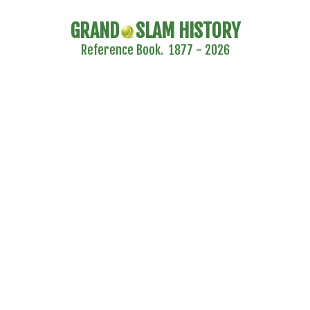
GRAND
SLAM HISTORY
Reference Book. 1877 - 2026