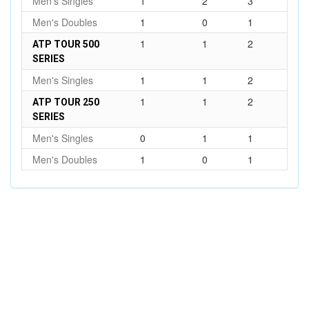
Men's Singles
1
2
3
Men's Doubles
1
0
1
1
1
2
ATP TOUR 500
SERIES
Men's Singles
1
1
2
1
1
2
ATP TOUR 250
SERIES
Men's Singles
0
1
1
Men's Doubles
1
0
1