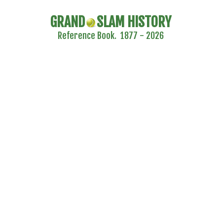
GRAND
SLAM HISTORY
Reference Book. 1877 - 2026