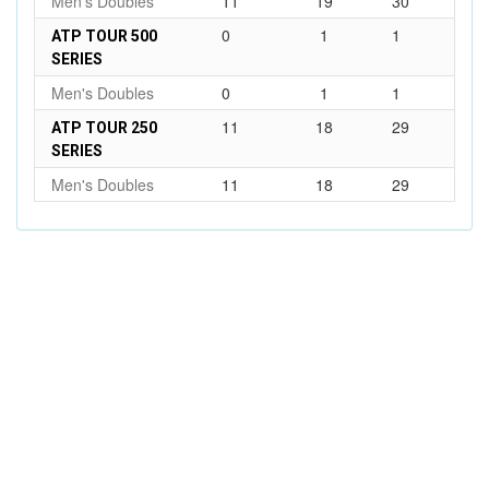
Men's Doubles
11
19
30
0
1
1
ATP TOUR 500
SERIES
Men's Doubles
0
1
1
11
18
29
ATP TOUR 250
SERIES
Men's Doubles
11
18
29