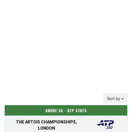
Sort by
ANDRE SA - ATP STATS
THE ARTOIS CHAMPIONSHIPS,
LONDON