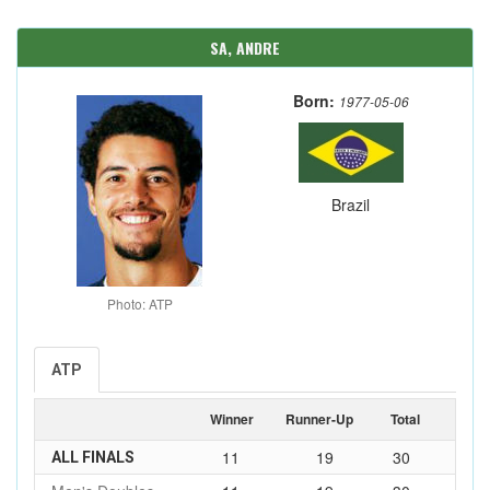
SA, ANDRE
Born:
1977-05-06
Brazil
Photo: ATP
ATP
Winner
Runner-Up
Total
11
19
30
ALL FINALS