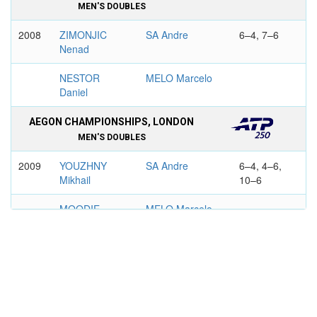
MEN'S DOUBLES
2008
ZIMONJIC
SA Andre
6–4, 7–6
Nenad
NESTOR
MELO Marcelo
Daniel
AEGON CHAMPIONSHIPS, LONDON
MEN'S DOUBLES
2009
YOUZHNY
SA Andre
6–4, 4–6,
Mikhail
10–6
MOODIE
MELO Marcelo
Wesley
2016
MAHUT
SA Andre
6–3, 7–6
Nicolas
HERBERT
GUCCIONE
Pierre-Hugues
Chris