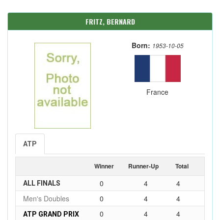
FRITZ, BERNARD
Born:
1953-10-05
France
ATP
Winner
Runner-Up
Total
0
4
4
ALL FINALS
Men's Doubles
0
4
4
0
4
4
ATP GRAND PRIX