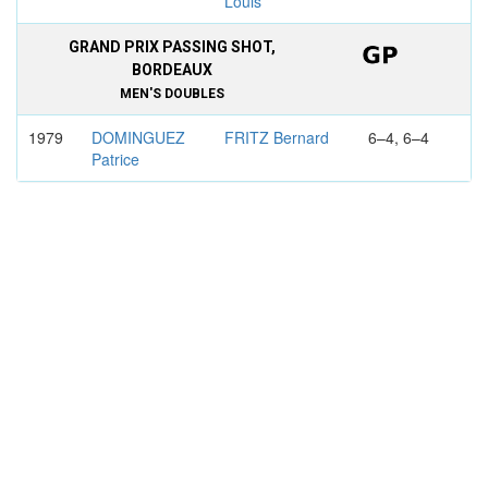
Louis
GRAND PRIX PASSING SHOT,
BORDEAUX
MEN'S DOUBLES
1979
DOMINGUEZ
FRITZ Bernard
6–4, 6–4
Patrice
NAEGELEN
MOLINA Ivan
Denis
FLORENCE
MEN'S DOUBLES
1983
PECCI Victor
FRITZ Bernard
4–6, 6–4,
7–6
GONZALEZ
BEDEL
Francisco
Dominique
EGYPTIAN OPEN