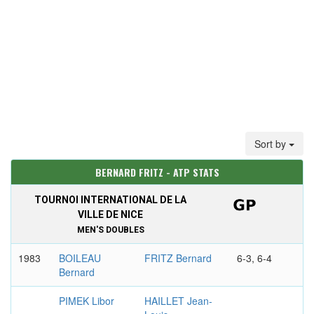
Sort by
BERNARD FRITZ - ATP STATS
TOURNOI INTERNATIONAL DE LA
VILLE DE NICE
MEN'S DOUBLES
1983
BOILEAU
FRITZ Bernard
6-3, 6-4
Bernard
PIMEK Libor
HAILLET Jean-