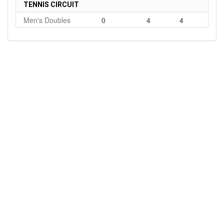
TENNIS CIRCUIT
Men's Doubles
0
4
4