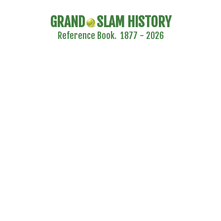
GRAND
SLAM HISTORY
Reference Book. 1877 - 2026