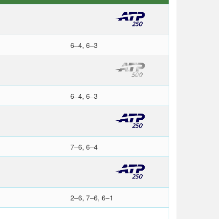
6–4, 6–3
6–4, 6–3
7–6, 6–4
2–6, 7–6, 6–1