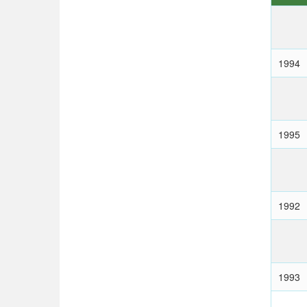
1994
1995
1992
1993