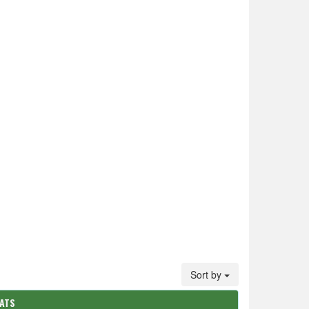
Sort by
TATS