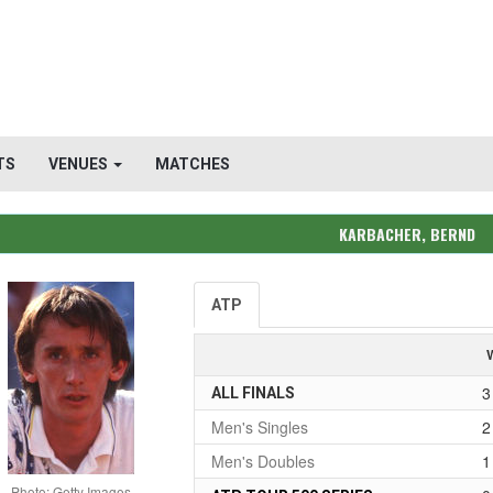
TS
VENUES
MATCHES
KARBACHER, BERND
ATP
3
ALL FINALS
Men's Singles
2
Men's Doubles
1
Photo: Getty Images