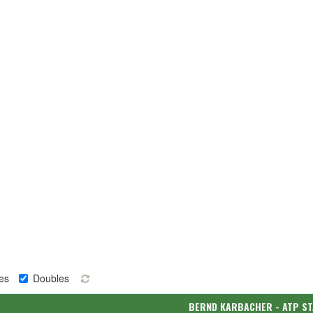
es
Doubles
BERND KARBACHER - ATP S