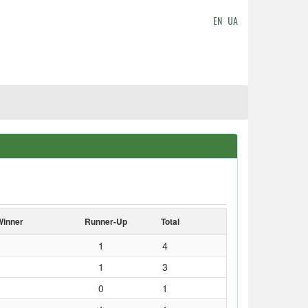
EN
UA
Winner
Runner-Up
Total
1
4
1
3
0
1