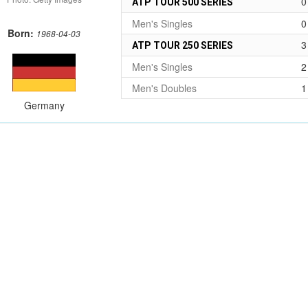
0
ATP TOUR 500 SERIES
Men's Singles
0
Born:
1968-04-03
3
ATP TOUR 250 SERIES
Men's Singles
2
Men's Doubles
1
Germany