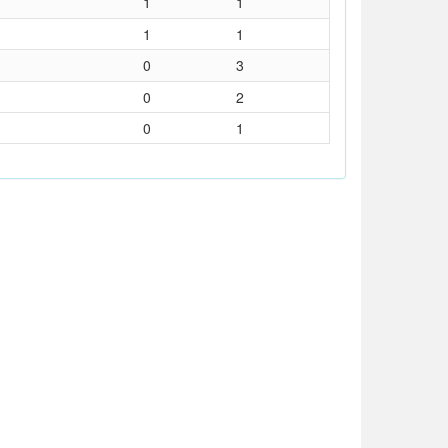
1
1
1
1
0
3
0
2
0
1