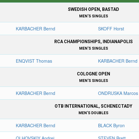
SWEDISH OPEN, BASTAD
MEN'S SINGLES
KARBACHER Bernd
SKOFF Horst
RCA CHAMPIONSHIPS, INDIANAPOLIS
MEN'S SINGLES
ENQVIST Thomas
KARBACHER Bernd
COLOGNE OPEN
MEN'S SINGLES
KARBACHER Bernd
ONDRUSKA Marcos
OTB INTERNATIONAL, SCHENECTADY
MEN'S DOUBLES
KARBACHER Bernd
BLACK Byron
OLHOVSKIY Andrei
STEVEN Brett