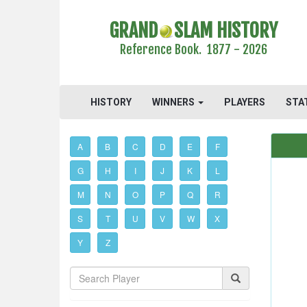
GRAND
SLAM HISTORY
Reference Book. 1877 - 2026
HISTORY
WINNERS
PLAYERS
STA
A
B
C
D
E
F
G
H
I
J
K
L
M
N
O
P
Q
R
S
T
U
V
W
X
Y
Z