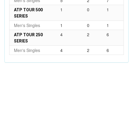
Men's Singles
5
2
7
1
0
1
ATP TOUR 500
SERIES
Men's Singles
1
0
1
4
2
6
ATP TOUR 250
SERIES
Men's Singles
4
2
6