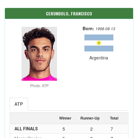
CERUNDOLO, FRANCISCO
Born:
1998-08-13
Argentina
Photo: ATP
ATP
Winner
Runner-Up
Total
5
2
7
ALL FINALS