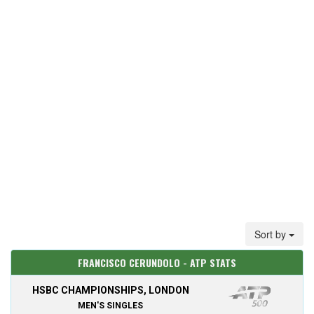
Sort by
FRANCISCO CERUNDOLO - ATP STATS
HSBC CHAMPIONSHIPS, LONDON
MEN'S SINGLES