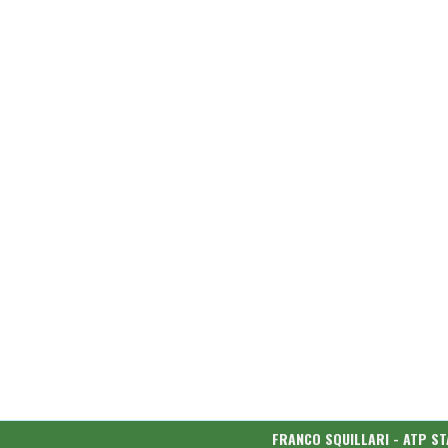
FRANCO SQUILLARI - ATP ST