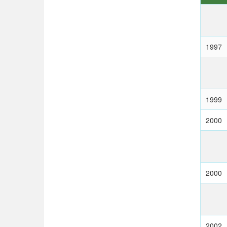
1997
1999
2000
2000
2002