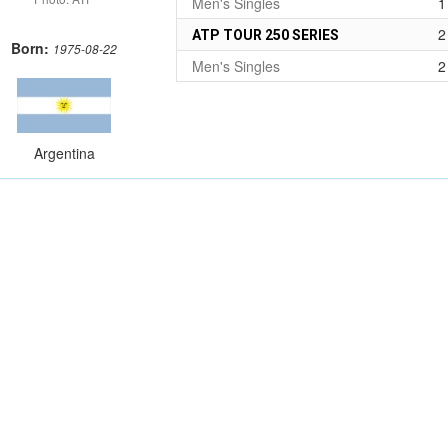
Men's Singles
1
2
ATP TOUR 250 SERIES
Born:
1975-08-22
Men's Singles
2
Argentina