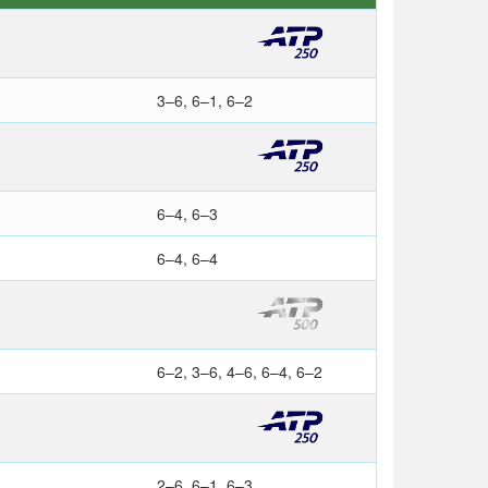
3–6, 6–1, 6–2
6–4, 6–3
6–4, 6–4
6–2, 3–6, 4–6, 6–4, 6–2
2–6, 6–1, 6–3