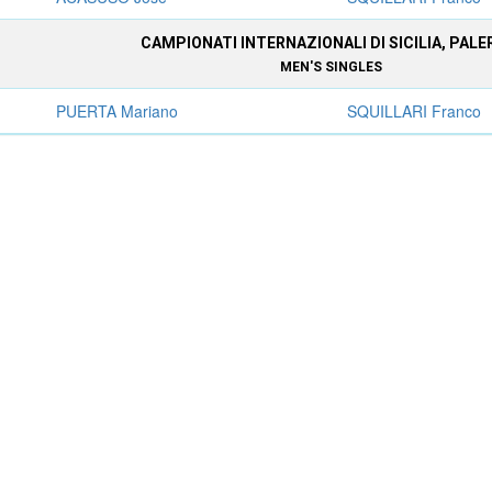
CAMPIONATI INTERNAZIONALI DI SICILIA, PAL
MEN'S SINGLES
PUERTA Mariano
SQUILLARI Franco