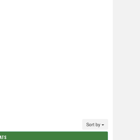
Sort by
ATS