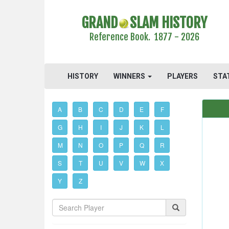
GRAND
SLAM HISTORY
Reference Book. 1877 - 2026
HISTORY
WINNERS
PLAYERS
STA
A
B
C
D
E
F
G
H
I
J
K
L
M
N
O
P
Q
R
S
T
U
V
W
X
Y
Z