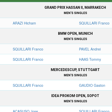
GRAND PRIX HASSAN II, MARRAKECH
MEN'S SINGLES
ARAZI Hicham
SQUILLARI Franco
BMW OPEN, MUNICH
MEN'S SINGLES
SQUILLARI Franco
PAVEL Andrei
SQUILLARI Franco
HAAS Tommy
MERCEDESCUP, STUTTGART
MEN'S SINGLES
SQUILLARI Franco
GAUDIO Gaston
IDEA PROKOM OPEN, SOPOT
MEN'S SINGLES
ACASUSO Jose
SQUILLARI Franco