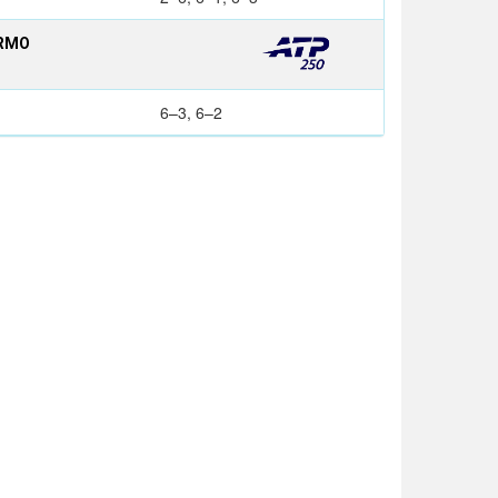
ERMO
6–3, 6–2