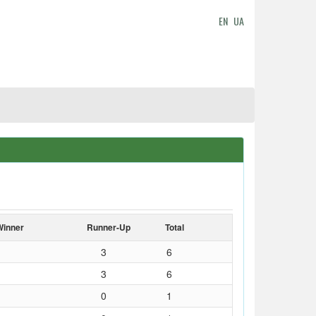
EN
UA
Winner
Runner-Up
Total
3
6
3
6
0
1