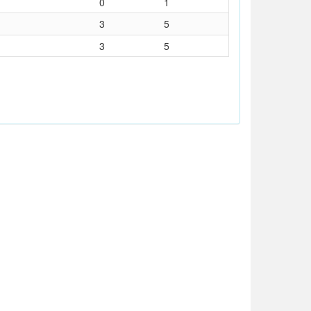
0
1
3
5
3
5