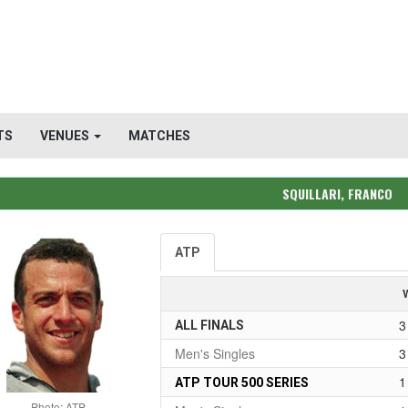
TS
VENUES
MATCHES
SQUILLARI, FRANCO
ATP
3
ALL FINALS
Men's Singles
3
1
ATP TOUR 500 SERIES
Photo: ATP