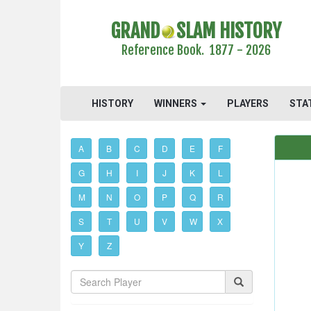
GRAND
SLAM HISTORY
Reference Book. 1877 - 2026
HISTORY
WINNERS
PLAYERS
STA
A
B
C
D
E
F
G
H
I
J
K
L
M
N
O
P
Q
R
S
T
U
V
W
X
Y
Z