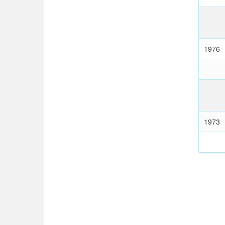
1976
1973