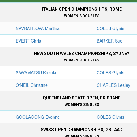
ITALIAN OPEN CHAMPIONSHIPS, ROME
WOMEN'S DOUBLES
NAVRATILOVA Martina
COLES Glynis
EVERT Chris
BARKER Sue
NEW SOUTH WALES CHAMPIONSHIPS, SYDNEY
WOMEN'S DOUBLES
SAWAMATSU Kazuko
COLES Glynis
O'NEIL Christine
CHARLES Lesley
QUEENSLAND STATE OPEN, BRISBANE
WOMEN'S SINGLES
GOOLAGONG Evonne
COLES Glynis
SWISS OPEN CHAMPIONSHIPS, GSTAAD
WOMEN'S SINGLES