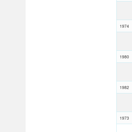
1974
1980
1982
1973