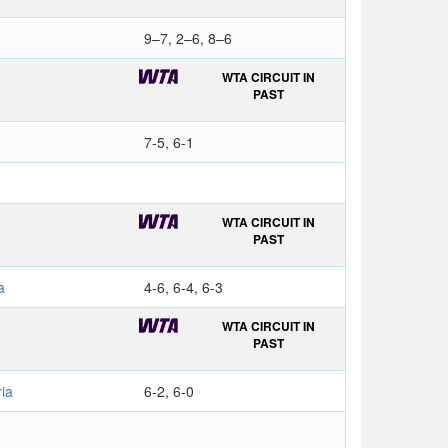
9–7, 2–6, 8–6
WTA CIRCUIT IN
PAST
7-5, 6-1
a
WTA CIRCUIT IN
PAST
a
4-6, 6-4, 6-3
WTA CIRCUIT IN
PAST
ia
6-2, 6-0