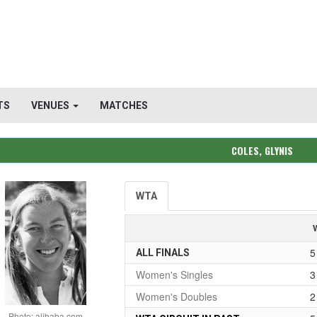
TS
VENUES
MATCHES
COLES, GLYNIS
WTA
5
ALL FINALS
Women's Singles
3
Women's Doubles
2
Photo: alibaba.com