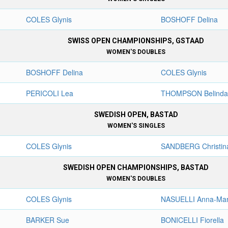
COLES Glynis
BOSHOFF Delina
SWISS OPEN CHAMPIONSHIPS, GSTAAD
WOMEN'S DOUBLES
BOSHOFF Delina
COLES Glynis
PERICOLI Lea
THOMPSON Belind
SWEDISH OPEN, BASTAD
WOMEN'S SINGLES
COLES Glynis
SANDBERG Christin
SWEDISH OPEN CHAMPIONSHIPS, BASTAD
WOMEN'S DOUBLES
COLES Glynis
NASUELLI Anna-Mar
BARKER Sue
BONICELLI Fiorella