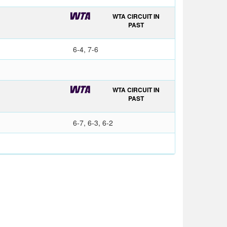
WTA CIRCUIT IN
PAST
6-4, 7-6
WTA CIRCUIT IN
PAST
6-7, 6-3, 6-2