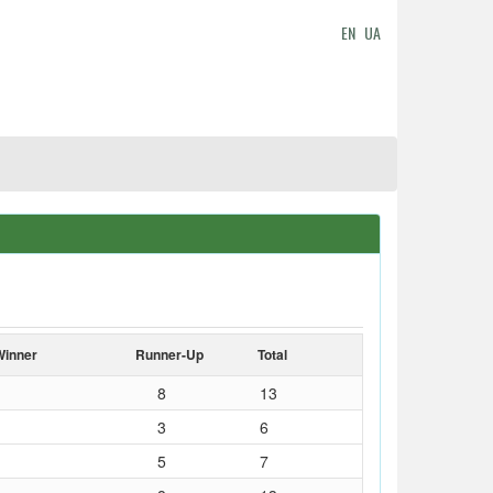
EN
UA
Winner
Runner-Up
Total
8
13
3
6
5
7