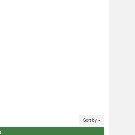
Sort by
S