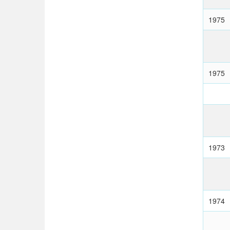
1975
1975
1973
1974