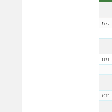
1975
1973
1972