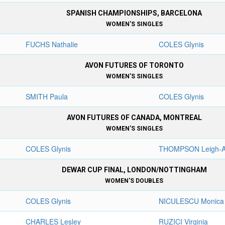
SPANISH CHAMPIONSHIPS, BARCELONA
WOMEN'S SINGLES
FUCHS Nathalie
COLES Glynis
AVON FUTURES OF TORONTO
WOMEN'S SINGLES
SMITH Paula
COLES Glynis
AVON FUTURES OF CANADA, MONTREAL
WOMEN'S SINGLES
COLES Glynis
THOMPSON Leigh-
DEWAR CUP FINAL, LONDON/NOTTINGHAM
WOMEN'S DOUBLES
COLES Glynis
NICULESCU Monica
CHARLES Lesley
RUZICI Virginia