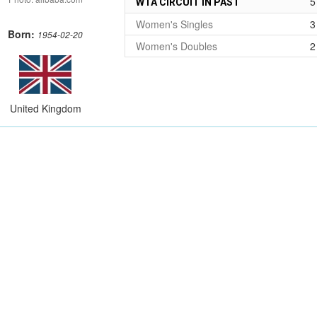
5
WTA CIRCUIT IN PAST
Women's Singles
3
Born:
1954-02-20
Women's Doubles
2
United Kingdom