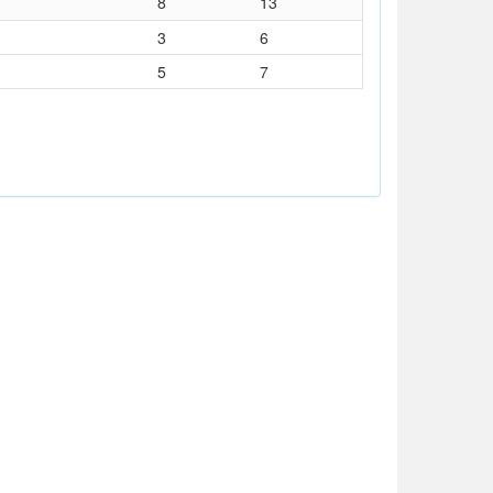
8
13
3
6
5
7