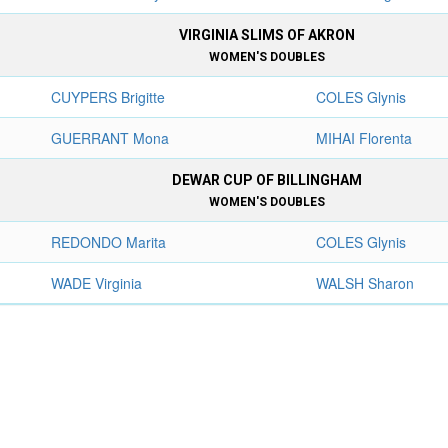
VIRGINIA SLIMS OF AKRON
WOMEN'S DOUBLES
CUYPERS Brigitte
COLES Glynis
GUERRANT Mona
MIHAI Florenta
DEWAR CUP OF BILLINGHAM
WOMEN'S DOUBLES
REDONDO Marita
COLES Glynis
WADE Virginia
WALSH Sharon