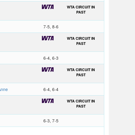
WTA CIRCUIT IN
PAST
7-5, 8-6
WTA CIRCUIT IN
PAST
6-4, 6-3
WTA CIRCUIT IN
PAST
Anne
6-4, 6-4
WTA CIRCUIT IN
PAST
6-3, 7-5