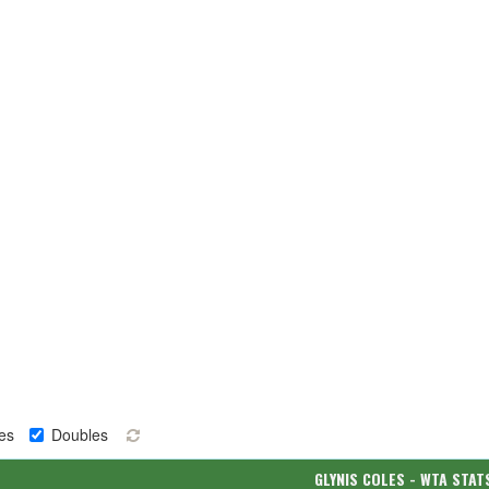
es
Doubles
GLYNIS COLES - WTA STAT