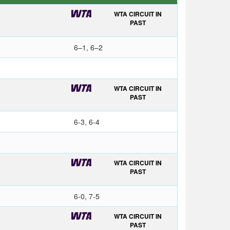
WTA CIRCUIT IN
PAST
6–1, 6–2
WTA CIRCUIT IN
PAST
6-3, 6-4
WTA CIRCUIT IN
PAST
6-0, 7-5
WTA CIRCUIT IN
PAST