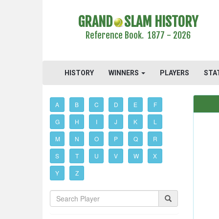
GRAND
SLAM HISTORY
Reference Book. 1877 - 2026
HISTORY
WINNERS
PLAYERS
STA
A
B
C
D
E
F
G
H
I
J
K
L
M
N
O
P
Q
R
S
T
U
V
W
X
Y
Z