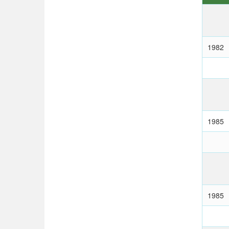
1982
1985
1985