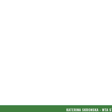
KATERINA SKRONSKA - WTA S