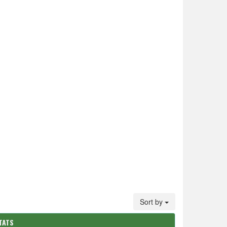
Sort by
TATS