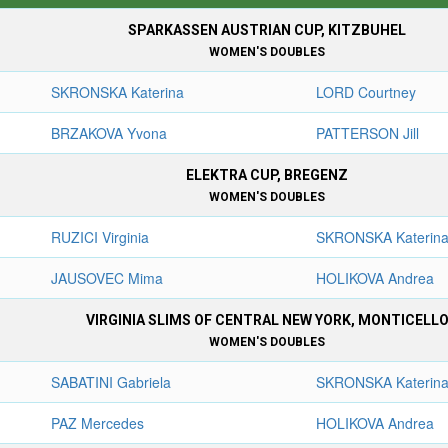
SPARKASSEN AUSTRIAN CUP, KITZBUHEL
WOMEN'S DOUBLES
SKRONSKA Katerina
LORD Courtney
BRZAKOVA Yvona
PATTERSON Jill
ELEKTRA CUP, BREGENZ
WOMEN'S DOUBLES
RUZICI Virginia
SKRONSKA Katerin
JAUSOVEC Mima
HOLIKOVA Andrea
VIRGINIA SLIMS OF CENTRAL NEW YORK, MONTICELL
WOMEN'S DOUBLES
SABATINI Gabriela
SKRONSKA Katerin
PAZ Mercedes
HOLIKOVA Andrea