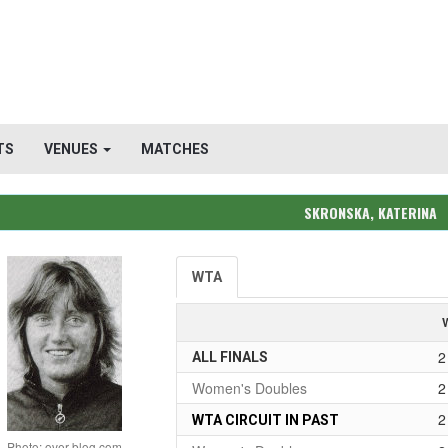
TS
VENUES
MATCHES
SKRONSKA, KATERINA
WTA
2
ALL FINALS
Women's Doubles
2
2
WTA CIRCUIT IN PAST
Photo: over-blog.com