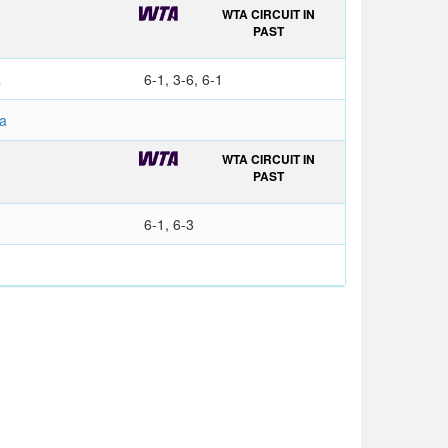
WTA CIRCUIT IN
PAST
a
6-1, 3-6, 6-1
a
WTA CIRCUIT IN
PAST
6-1, 6-3