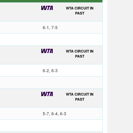
WTA CIRCUIT IN
PAST
6-1, 7-5
WTA CIRCUIT IN
PAST
a
6-2, 6-3
WTA CIRCUIT IN
O
PAST
a
5-7, 6-4, 6-3