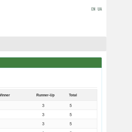
EN
UA
Winner
Runner-Up
Total
3
5
3
5
3
5