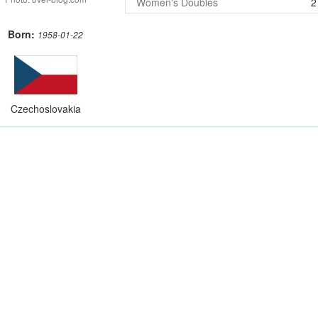
Women's Doubles
2
Born:
1958-01-22
Czechoslovakia