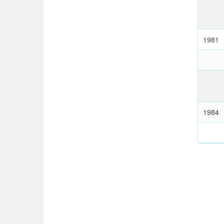
1981
1984