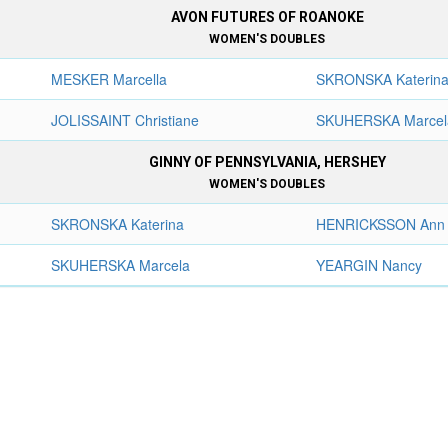
AVON FUTURES OF ROANOKE
WOMEN'S DOUBLES
MESKER Marcella
SKRONSKA Katerin
JOLISSAINT Christiane
SKUHERSKA Marcel
GINNY OF PENNSYLVANIA, HERSHEY
WOMEN'S DOUBLES
SKRONSKA Katerina
HENRICKSSON Ann
SKUHERSKA Marcela
YEARGIN Nancy