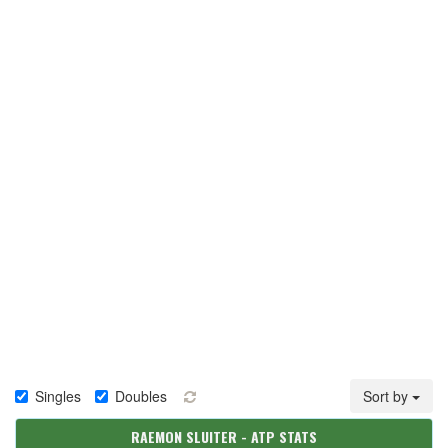
Singles
Doubles
Sort by
RAEMON SLUITER - ATP STATS