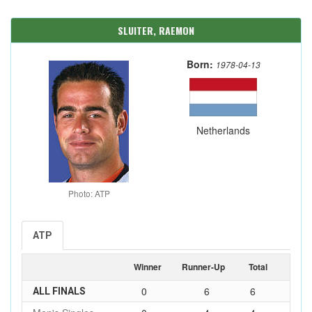
SLUITER, RAEMON
Born:
1978-04-13
Netherlands
Photo: ATP
ATP
Winner
Runner-Up
Total
0
6
6
ALL FINALS