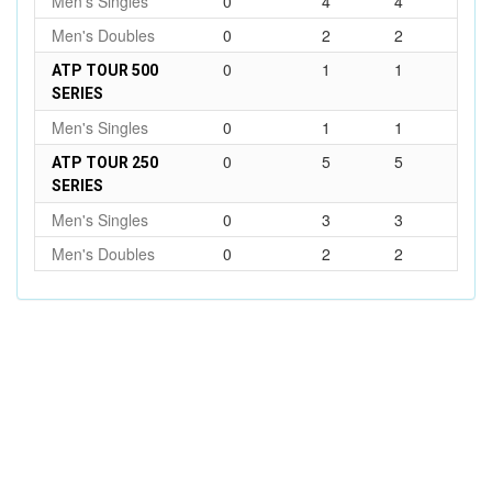
Men's Singles
0
4
4
Men's Doubles
0
2
2
0
1
1
ATP TOUR 500
SERIES
Men's Singles
0
1
1
0
5
5
ATP TOUR 250
SERIES
Men's Singles
0
3
3
Men's Doubles
0
2
2