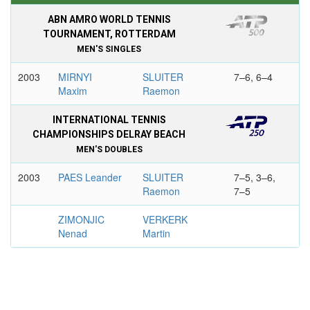
ABN AMRO WORLD TENNIS
TOURNAMENT, ROTTERDAM
MEN'S SINGLES
2003
MIRNYI
SLUITER
7–6, 6–4
Maxim
Raemon
INTERNATIONAL TENNIS
CHAMPIONSHIPS DELRAY BEACH
MEN'S DOUBLES
2003
PAES Leander
SLUITER
7–5, 3–6,
Raemon
7–5
ZIMONJIC
VERKERK
Nenad
Martin
ORDINA OPEN, ’S-
HERTOGENBOSCH
MEN'S SINGLES