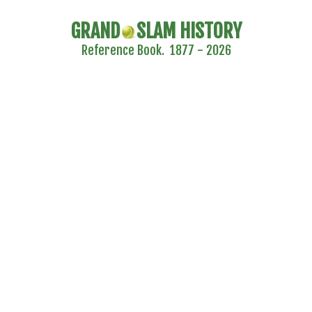
GRAND
SLAM HISTORY
Reference Book. 1877 - 2026