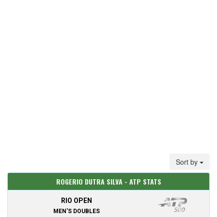
Sort by
ROGERIO DUTRA SILVA - ATP STATS
RIO OPEN
MEN'S DOUBLES