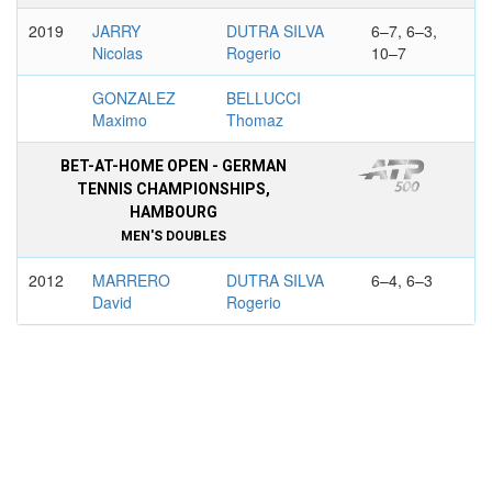
2019
JARRY
DUTRA SILVA
6–7, 6–3,
Nicolas
Rogerio
10–7
GONZALEZ
BELLUCCI
Maximo
Thomaz
BET-AT-HOME OPEN - GERMAN
TENNIS CHAMPIONSHIPS,
HAMBOURG
MEN'S DOUBLES
2012
MARRERO
DUTRA SILVA
6–4, 6–3
David
Rogerio
VERDASCO
MUNOZ DE LA
Fernando
NAVA Daniel
BRASIL OPEN, SAO PAULO
MEN'S DOUBLES
2017
DUTRA SILVA
DANIELL
7–6, 5–7,