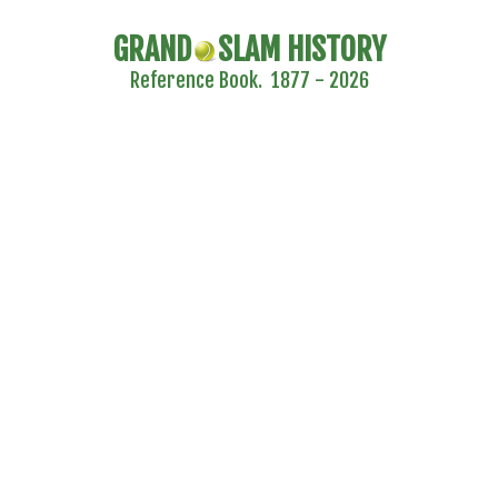
GRAND
SLAM HISTORY
Reference Book. 1877 - 2026