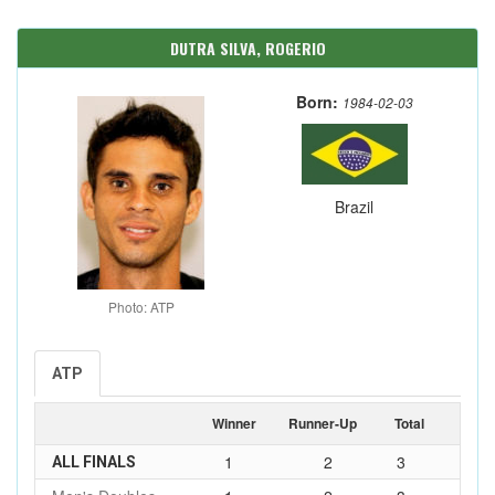
DUTRA SILVA, ROGERIO
Born:
1984-02-03
Brazil
Photo: ATP
ATP
Winner
Runner-Up
Total
1
2
3
ALL FINALS