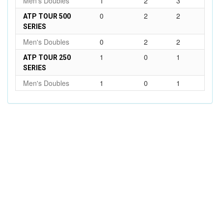
Men's Doubles
1
2
3
0
2
2
ATP TOUR 500
SERIES
Men's Doubles
0
2
2
1
0
1
ATP TOUR 250
SERIES
Men's Doubles
1
0
1