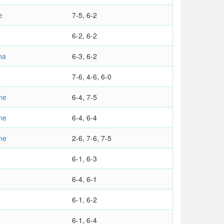
e
7-5, 6-2
6-2, 6-2
na
6-3, 6-2
7-6, 4-6, 6-0
ne
6-4, 7-5
ne
6-4, 6-4
ne
2-6, 7-6, 7-5
6-1, 6-3
6-4, 6-1
6-1, 6-2
6-1, 6-4