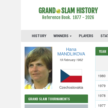
GRAND
SLAM HISTORY
Reference Book. 1877 - 2026
HISTORY
WINNERS
PLAYERS
STA
Hana
YEAR
MANDLIKOVA
19 February 1962
1980
1979
Czechoslovakia
1978
GRAND SLAM TOURNAMENTS
1977