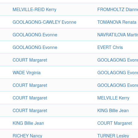
MELVILLE-REID Kerry
FROMHOLTZ Diann
GOOLAGONG-CAWLEY Evonne
TOMANOVA Renata
GOOLAGONG Evonne
NAVRATILOVA Marti
GOOLAGONG Evonne
EVERT Chris
COURT Margaret
GOOLAGONG Evon
WADE Virginia
GOOLAGONG Evon
COURT Margaret
GOOLAGONG Evon
COURT Margaret
MELVILLE Kerry
COURT Margaret
KING Billie Jean
KING Billie Jean
COURT Margaret
RICHEY Nancy
TURNER Lesley