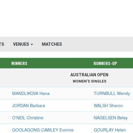
TS
VENUES
MATCHES
WINNERS
RUNNERS-UP
AUSTRALIAN OPEN
WOMEN'S SINGLES
MANDLIKOVA Hana
TURNBULL Wendy
JORDAN Barbara
WALSH Sharon
O'NEIL Christine
NAGELSEN Betsy
GOOLAGONG-CAWLEY Evonne
GOURLAY Helen