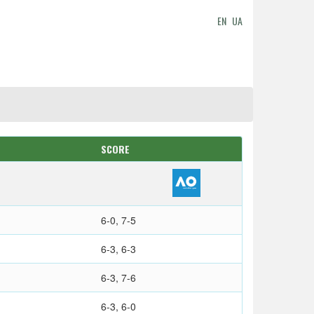
EN
UA
SCORE
6-0, 7-5
6-3, 6-3
6-3, 7-6
6-3, 6-0