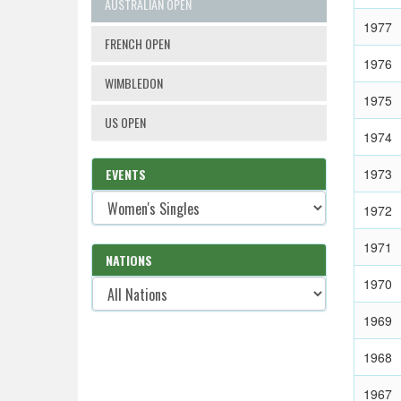
AUSTRALIAN OPEN
1977
FRENCH OPEN
1976
WIMBLEDON
1975
US OPEN
1974
EVENTS
1973
1972
1971
NATIONS
1970
1969
1968
1967