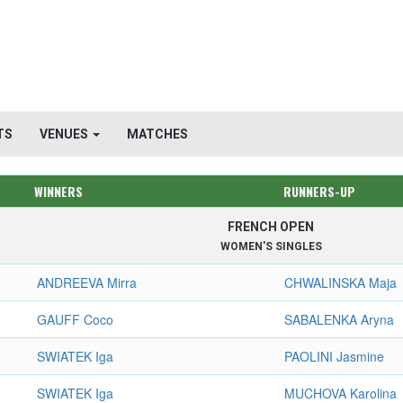
TS
VENUES
MATCHES
WINNERS
RUNNERS-UP
FRENCH OPEN
WOMEN'S SINGLES
ANDREEVA Mirra
CHWALINSKA Maja
GAUFF Coco
SABALENKA Aryna
SWIATEK Iga
PAOLINI Jasmine
SWIATEK Iga
MUCHOVA Karolina