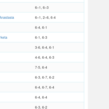
6–1, 6–3
nastasia
6–1, 2–6, 6-4
6-4, 6-1
keta
6-1, 6-3
3-6, 6-4, 6-1
4-6, 6-4, 6-3
7-5, 6-4
6-3, 6-7, 6-2
6-4, 6-7, 6-4
6-4, 6-4
6-3, 6-2