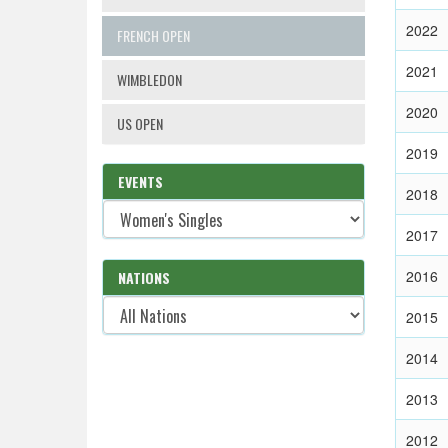
2022
FRENCH OPEN
2021
WIMBLEDON
2020
US OPEN
2019
EVENTS
2018
2017
2016
NATIONS
2015
2014
2013
2012