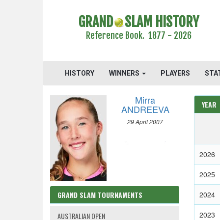
GRAND
SLAM HISTORY
Reference Book. 1877 - 2026
HISTORY
WINNERS
PLAYERS
STA
Mirra
YEAR
ANDREEVA
29 April 2007
2026
2025
GRAND SLAM TOURNAMENTS
2024
2023
AUSTRALIAN OPEN