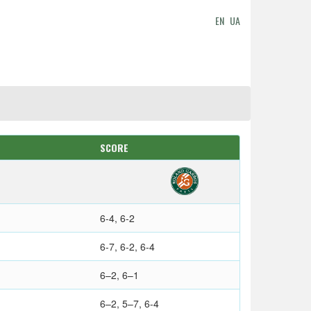
EN
UA
SCORE
6-4, 6-2
6-7, 6-2, 6-4
6–2, 6–1
6–2, 5–7, 6-4