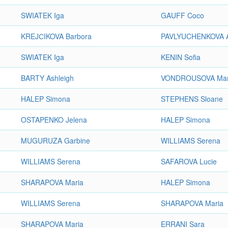
SWIATEK Iga
GAUFF Coco
KREJСIKOVA Barbora
PAVLYUCHENKOVA A
SWIATEK Iga
KENIN Sofia
BARTY Ashleigh
VONDROUSOVA Mar
HALEP Simona
STEPHENS Sloane
OSTAPENKO Jelena
HALEP Simona
MUGURUZA Garbine
WILLIAMS Serena
WILLIAMS Serena
SAFAROVA Lucie
SHARAPOVA Maria
HALEP Simona
WILLIAMS Serena
SHARAPOVA Maria
SHARAPOVA Maria
ERRANI Sara