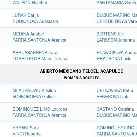
WATSON Heather
SANTAMARIA Sabri
JURAK Darija
DUQUE MARINO Ma
RODIONOVA Anastasia
CEPEDE ROYG Vero
MEDINA Anabel
BERTENS Kiki
PARRA SANTONJA Arantxa
LARSSON Johanna
ARRUABARRENA Lara
HLAVACKOVA Andre
TORRO FLOR Maria Teresa
HRADECKA Lucie
ABIERTO MEXICANO TELCEL, ACAPULCO
WOMEN'S DOUBLES
MLADENOVIC Kristina
CETKOVSKA Petra
VOSKOBOEVA Galina
BENESOVA Iveta
DOMINGUEZ LINO Lourdes
CASTANO Catalina
PARRA SANTONJA Arantxa
DUQUE MARINO Ma
ERRANI Sara
DOMINGUEZ LINO L
VINCI Roberta
PARRA SANTONJA A