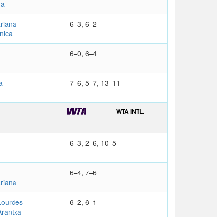
na
riana
6–3, 6–2
nica
6–0, 6–4
a
7–6, 5–7, 13–11
WTA INTL.
6–3, 2–6, 10–5
6–4, 7–6
riana
ourdes
6–2, 6–1
rantxa