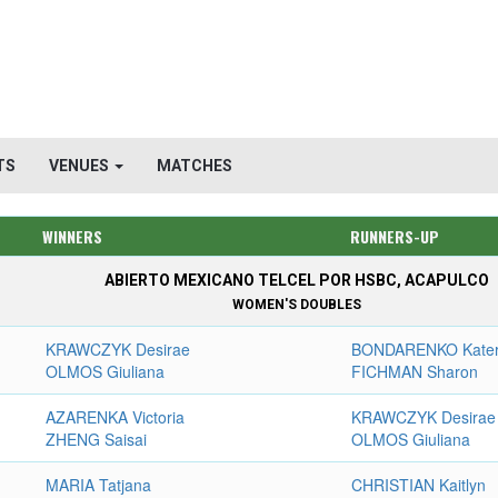
TS
VENUES
MATCHES
WINNERS
RUNNERS-UP
ABIERTO MEXICANO TELCEL POR HSBC, ACAPULCO
WOMEN'S DOUBLES
KRAWCZYK Desirae
BONDARENKO Kate
OLMOS Giuliana
FICHMAN Sharon
AZARENKA Victoria
KRAWCZYK Desirae
ZHENG Saisai
OLMOS Giuliana
MARIA Tatjana
CHRISTIAN Kaitlyn