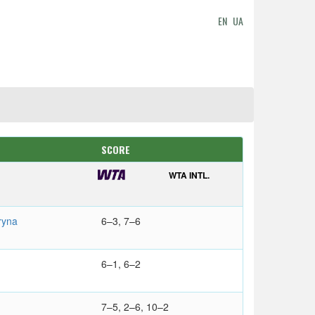
EN
UA
SCORE
WTA INTL.
ryna
6–3, 7–6
6–1, 6–2
7–5, 2–6, 10–2