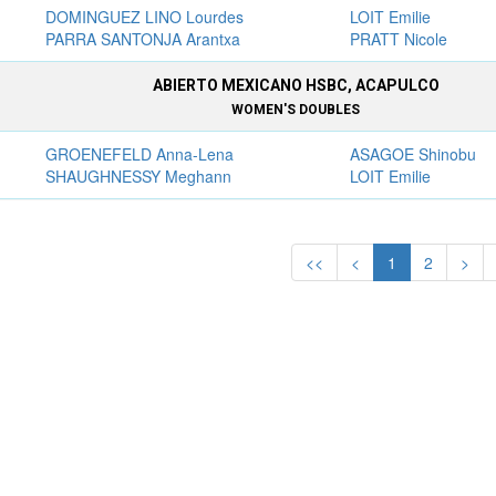
DOMINGUEZ LINO Lourdes
LOIT Emilie
PARRA SANTONJA Arantxa
PRATT Nicole
ABIERTO MEXICANO HSBC, ACAPULCO
WOMEN'S DOUBLES
GROENEFELD Anna-Lena
ASAGOE Shinobu
SHAUGHNESSY Meghann
LOIT Emilie
<<
<
1
2
>