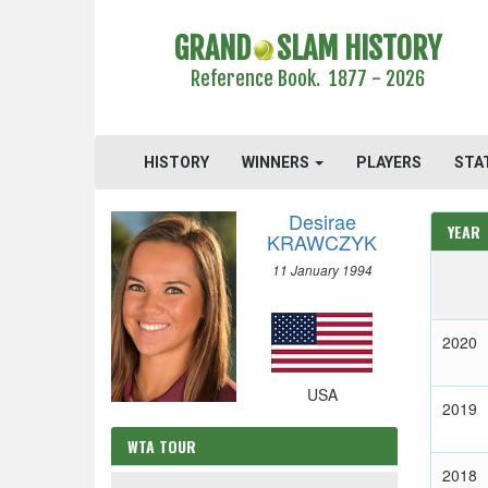
GRAND
SLAM HISTORY
Reference Book. 1877 - 2026
HISTORY
WINNERS
PLAYERS
STA
Desirae
YEAR
KRAWCZYK
11 January 1994
2020
USA
2019
WTA TOUR
2018