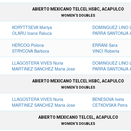
ABIERTO MEXICANO TELCEL HSBC, ACAPULCO
WOMEN'S DOUBLES
KORYTTSEVA Mariya
DOMINGUEZ LINO L
OLARU Ioana Raluca
PARRA SANTONJA A
HERCOG Polona
ERRANI Sara
STRYCOVA Barbora
VINCI Roberta
LLAGOSTERA VIVES Nuria
DOMINGUEZ LINO L
MARTINEZ SANCHEZ Maria Jose
PARRA SANTONJA A
ABIERTO MEXICANO TELCEL HSBC, ACAPULCO
WOMEN'S DOUBLES
LLAGOSTERA VIVES Nuria
BENESOVA Iveta
MARTINEZ SANCHEZ Maria Jose
CETKOVSKA Petra
ABIERTO MEXICANO TELCEL, ACAPULCO
WOMEN'S DOUBLES