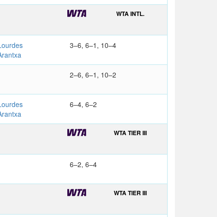
WTA INTL.
ourdes
3–6, 6–1, 10–4
rantxa
2–6, 6–1, 10–2
ourdes
6–4, 6–2
rantxa
WTA TIER III
6–2, 6–4
WTA TIER III