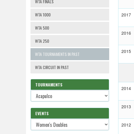
WTA FINALS
WTA 1000
2017
WTA 500
2016
WTA 250
2015
WTA TOURNAMENTS IN PAST
WTA CIRCUIT IN PAST
TOURNAMENTS
2014
2013
EVENTS
2012