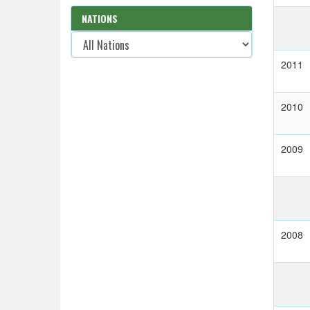
NATIONS
2011
2010
2009
2008