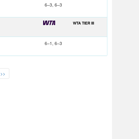
6–3, 6–3
WTA TIER III
6–1, 6–3
>>