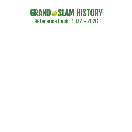
GRAND
SLAM HISTORY
Reference Book. 1877 - 2026