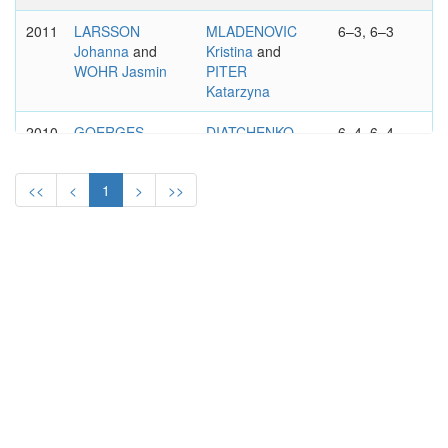
2011
LARSSON
MLADENOVIC
6–3, 6–3
Johanna
and
Kristina
and
WOHR Jasmin
PITER
Katarzyna
2010
GOERGES
DIATCHENKO
6–4, 6–4
Julia
and
Vitalia
and
GROENEFELD
POUTCHEK
<<
<
1
>
>>
Anna-Lena
Tatiana