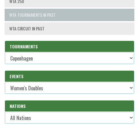
WTA 250
WTA TOURNAMENTS IN PAST
WTA CIRCUIT IN PAST
TOURNAMENTS
EVENTS
NATIONS