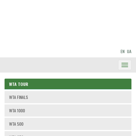
EN
UA
Toggl
Navig
WTA TOUR
WTA FINALS
WTA 1000
WTA 500