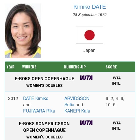
Kimiko DATE
28 September 1970
Japan
YEAR
WINNERS
RUNNERS-UP
SCORE
WTA
E-BOKS OPEN COPENHAGUE
INTL.
WOMEN'S DOUBLES
2012
DATE Kimiko
ARVIDSSON
6–2, 4–6,
and
Sofia
and
10–5
FUJIWARA Rika
KANEPI Kaia
WTA
E-BOKS SONY ERICSSON
INTL.
OPEN COPENHAGUE
WOMEN'S DOUBLES