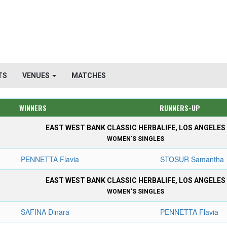
TS
VENUES
MATCHES
WINNERS
RUNNERS-UP
EAST WEST BANK CLASSIC HERBALIFE, LOS ANGELES
WOMEN'S SINGLES
PENNETTA Flavia
STOSUR Samantha
EAST WEST BANK CLASSIC HERBALIFE, LOS ANGELES
WOMEN'S SINGLES
SAFINA Dinara
PENNETTA Flavia