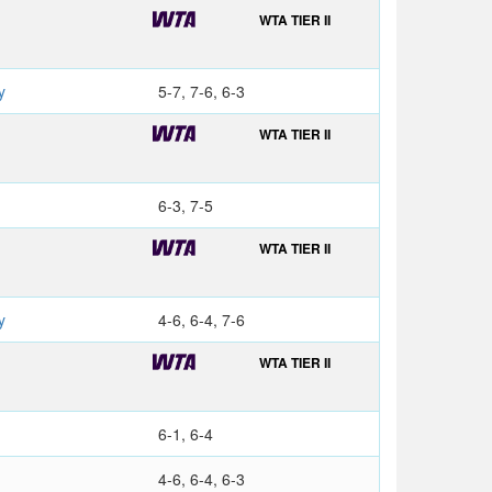
WTA TIER II
y
5-7, 7-6, 6-3
WTA TIER II
6-3, 7-5
WTA TIER II
y
4-6, 6-4, 7-6
WTA TIER II
6-1, 6-4
4-6, 6-4, 6-3