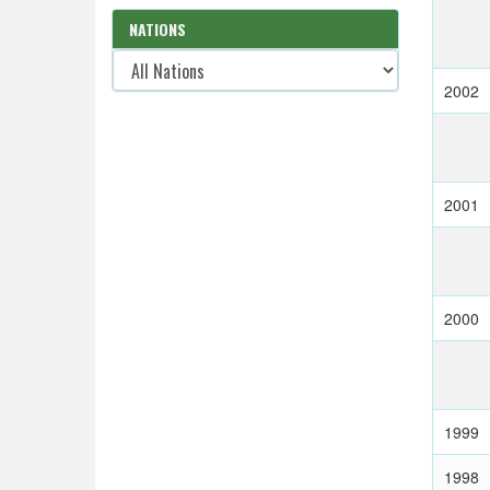
NATIONS
2002
2001
2000
1999
1998