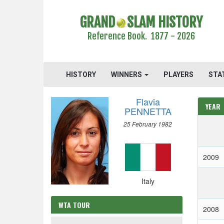
GRAND
SLAM HISTORY
Reference Book. 1877 - 2026
HISTORY
WINNERS
PLAYERS
STA
Flavia
YEAR
PENNETTA
25 February 1982
2009
Italy
WTA TOUR
2008