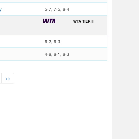
y
5-7, 7-5, 6-4
WTA TIER II
6-2, 6-3
4-6, 6-1, 6-3
>>