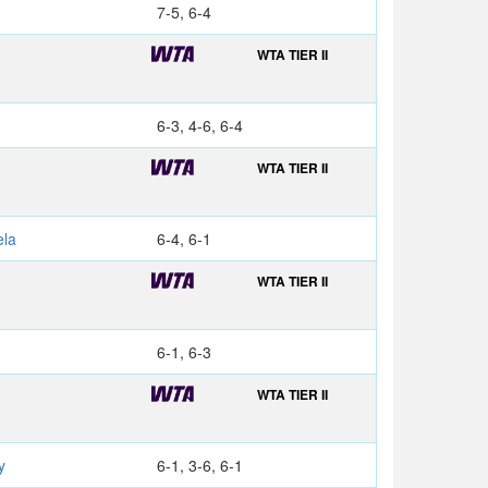
7-5, 6-4
WTA TIER II
6-3, 4-6, 6-4
WTA TIER II
S
la
6-4, 6-1
WTA TIER II
6-1, 6-3
WTA TIER II
y
6-1, 3-6, 6-1