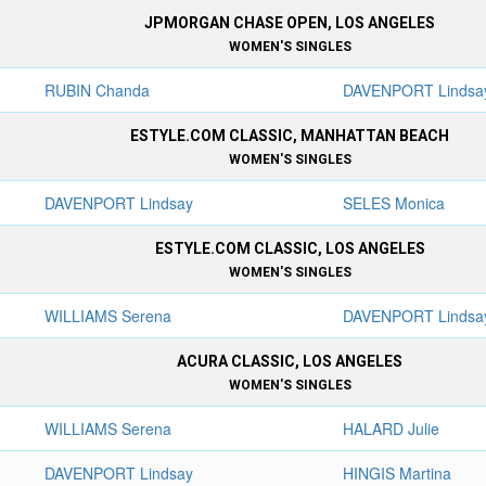
JPMORGAN CHASE OPEN, LOS ANGELES
WOMEN'S SINGLES
RUBIN Chanda
DAVENPORT Lindsa
ESTYLE.COM CLASSIC, MANHATTAN BEACH
WOMEN'S SINGLES
DAVENPORT Lindsay
SELES Monica
ESTYLE.COM CLASSIC, LOS ANGELES
WOMEN'S SINGLES
WILLIAMS Serena
DAVENPORT Lindsa
ACURA CLASSIC, LOS ANGELES
WOMEN'S SINGLES
WILLIAMS Serena
HALARD Julie
DAVENPORT Lindsay
HINGIS Martina