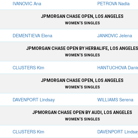
IVANOVIC Ana
PETROVA Nadia
JPMORGAN CHASE OPEN, LOS ANGELES
WOMEN'S SINGLES
DEMENTIEVA Elena
JANKOVIC Jelena
JPMORGAN CHASE OPEN BY HERBALIFE, LOS ANGELE
WOMEN'S SINGLES
CLIJSTERS Kim
HANTUCHOVA Danie
JPMORGAN CHASE OPEN, LOS ANGELES
WOMEN'S SINGLES
DAVENPORT Lindsay
WILLIAMS Serena
JPMORGAN CHASE OPEN BY AUDI, LOS ANGELES
WOMEN'S SINGLES
CLIJSTERS Kim
DAVENPORT Lindsa