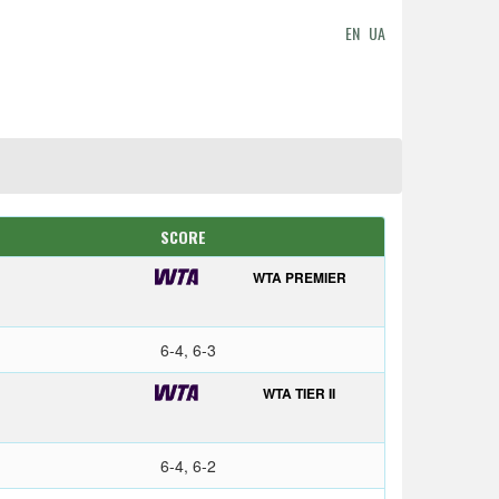
EN
UA
SCORE
WTA PREMIER
6-4, 6-3
WTA TIER II
6-4, 6-2