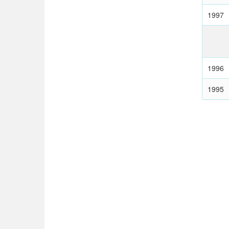
1997
1996
1995