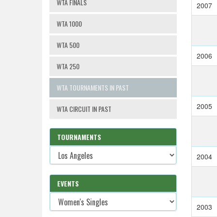
WTA FINALS
2007
WTA 1000
WTA 500
2006
WTA 250
WTA TOURNAMENTS IN PAST
2005
WTA CIRCUIT IN PAST
TOURNAMENTS
2004
EVENTS
2003