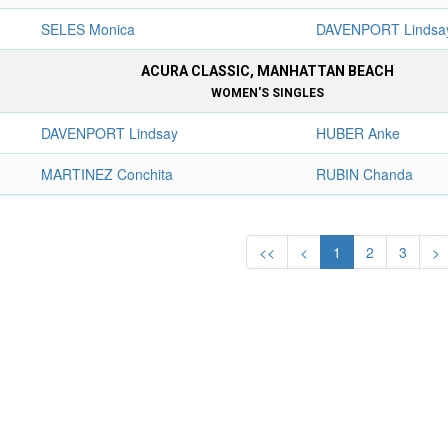
SELES Monica
DAVENPORT Lindsa
ACURA CLASSIC, MANHATTAN BEACH
WOMEN'S SINGLES
DAVENPORT Lindsay
HUBER Anke
MARTINEZ Conchita
RUBIN Chanda
<<
<
1
2
3
>