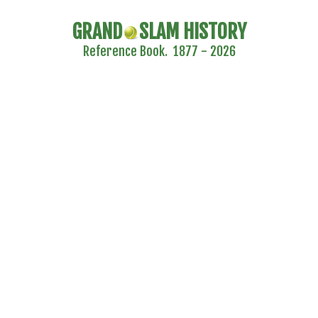
GRAND
SLAM HISTORY
Reference Book. 1877 - 2026