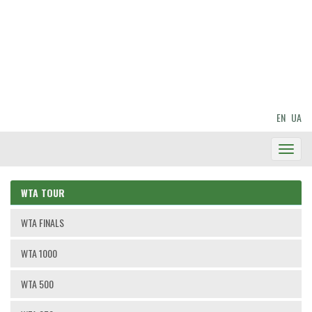
EN
UA
Toggl
Navig
WTA TOUR
WTA FINALS
WTA 1000
WTA 500