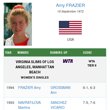
Amy FRAZIER
19 September 1972
USA
YEAR
WINNERS
RUNNERS-UP
SCORE
WTA
VIRGINIA SLIMS OF LOS
TIER II
ANGELES, MANHATTAN
BEACH
WOMEN'S SINGLES
1994
FRAZIER Amy
GROSSMAN
6-1, 6-3
Ann
1993
NAVRATILOVA
SANCHEZ
7-5, 7-6
Martina
VICARIO