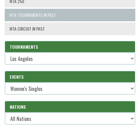
WTA 250
WTA TOURNAMENTS IN PAST
WTA CIRCUIT IN PAST
TOURNAMENTS
EVENTS
NATIONS