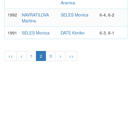
Arantxa
1992
NAVRATILOVA
SELES Monica
6-4, 6-2
Martina
1991
SELES Monica
DATE Kimiko
6-3, 6-1
1990
SELES Monica
NAVRATILOVA
6-4, 3-6, 7-6
Martina
<<
<
1
2
3
>
>>
1989
NAVRATILOVA
SABATINI
6-0, 6-2
Martina
Gabriela
WTA
VIRGINIA SLIMS OF LOS
TIER II
ANGELES
WOMEN'S SINGLES
1988
EVERT Chris
SABATINI
2-6, 6-1, 6-1
Gabriela
WTA
VIRGINIA SLIMS OF LOS
CIRCUIT
ANGELES