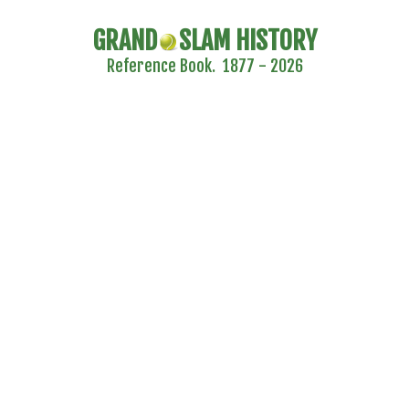
GRAND
SLAM HISTORY
Reference Book. 1877 - 2026