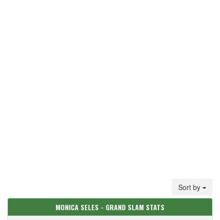
Sort by
MONICA SELES - GRAND SLAM STATS