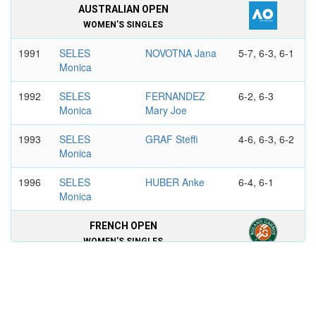
AUSTRALIAN OPEN
WOMEN'S SINGLES
1991
SELES
NOVOTNA Jana
5-7, 6-3, 6-1
Monica
1992
SELES
FERNANDEZ
6-2, 6-3
Monica
Mary Joe
1993
SELES
GRAF Steffi
4-6, 6-3, 6-2
Monica
1996
SELES
HUBER Anke
6-4, 6-1
Monica
FRENCH OPEN
WOMEN'S SINGLES
1990
SELES
GRAF Steffi
7-6, 6-4
Monica
1991
SELES
SANCHEZ
6-3, 6-4