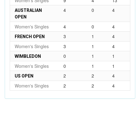
Women's Singles
9
4
13
4
0
4
AUSTRALIAN
OPEN
Women's Singles
4
0
4
3
1
4
FRENCH OPEN
Women's Singles
3
1
4
0
1
1
WIMBLEDON
Women's Singles
0
1
1
2
2
4
US OPEN
Women's Singles
2
2
4