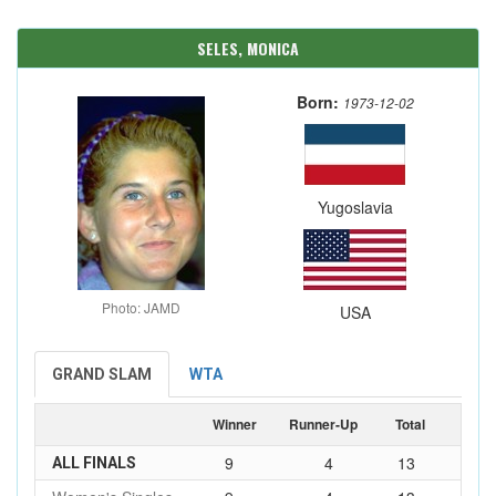
SELES, MONICA
Born:
1973-12-02
Yugoslavia
Photo: JAMD
USA
GRAND SLAM
WTA
Winner
Runner-Up
Total
9
4
13
ALL FINALS