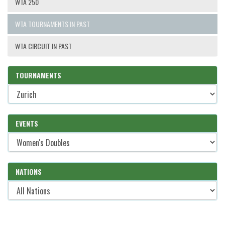
WTA 250
WTA TOURNAMENTS IN PAST
WTA CIRCUIT IN PAST
TOURNAMENTS
EVENTS
NATIONS