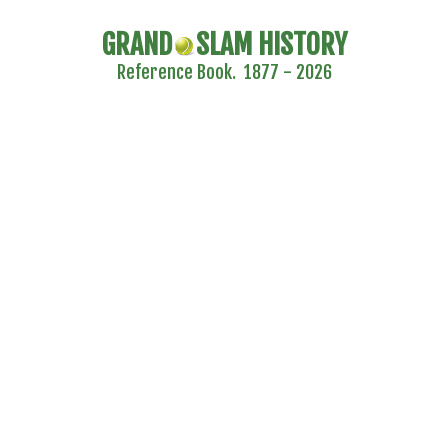
GRAND
SLAM HISTORY
Reference Book. 1877 - 2026