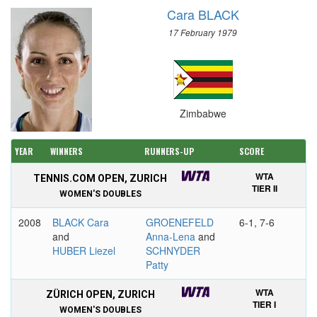
Cara BLACK
17 February 1979
Zimbabwe
YEAR
WINNERS
RUNNERS-UP
SCORE
WTA
TENNIS.COM OPEN, ZURICH
TIER II
WOMEN'S DOUBLES
2008
BLACK Cara
GROENEFELD
6-1, 7-6
and
Anna-Lena
and
HUBER Liezel
SCHNYDER
Patty
WTA
ZÜRICH OPEN, ZURICH
TIER I
WOMEN'S DOUBLES