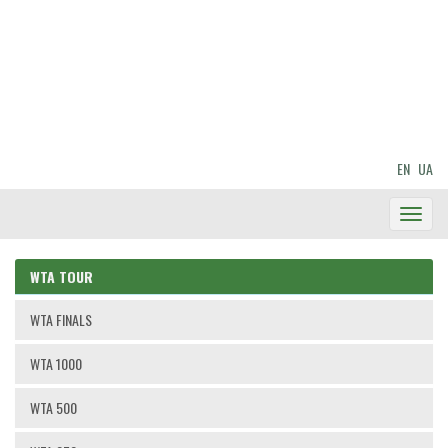
EN
UA
Toggl
Navig
WTA TOUR
WTA FINALS
WTA 1000
WTA 500