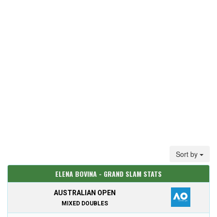
Sort by
ELENA BOVINA - GRAND SLAM STATS
AUSTRALIAN OPEN
MIXED DOUBLES