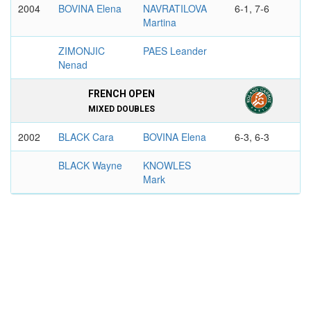
2004
BOVINA Elena
NAVRATILOVA
6-1, 7-6
Martina
ZIMONJIC
PAES Leander
Nenad
FRENCH OPEN
MIXED DOUBLES
2002
BLACK Cara
BOVINA Elena
6-3, 6-3
BLACK Wayne
KNOWLES
Mark