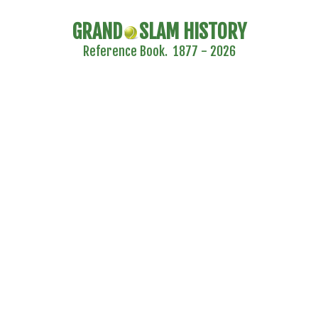
GRAND
SLAM HISTORY
Reference Book. 1877 - 2026