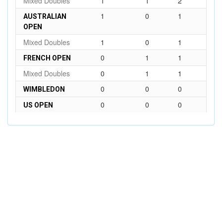
Mixed Doubles
1
1
2
1
0
1
AUSTRALIAN
OPEN
Mixed Doubles
1
0
1
0
1
1
FRENCH OPEN
Mixed Doubles
0
1
1
0
0
0
WIMBLEDON
0
0
0
US OPEN