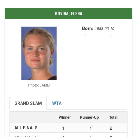
BOVINA, ELENA
Born:
1983-03-10
Photo: JAMD
GRAND SLAM
WTA
Winner
Runner-Up
Total
1
1
2
ALL FINALS