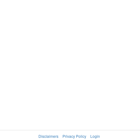
Disclaimers
Privacy Policy
Login