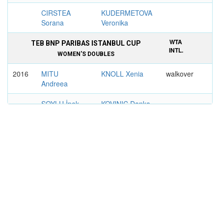
CIRSTEA
KUDERMETOVA
Sorana
Veronika
WTA
TEB BNP PARIBAS ISTANBUL CUP
INTL.
WOMEN'S DOUBLES
2016
MITU
KNOLL Xenia
walkover
Andreea
SOYLU İpek
KOVINIC Danka
WTA
BRD BUCHAREST OPEN
INTL.
WOMEN'S DOUBLES
2015
KALASHNIKOVA
MITU Andreea
6–2, 6–2
Oksana
SCHUURS
TIG Patricia
Demi
Maria
2018
MITU
ZANEVSKA
6–3, 6–4