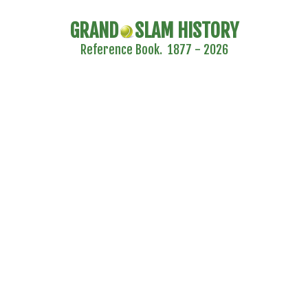
GRAND
SLAM HISTORY
Reference Book. 1877 - 2026