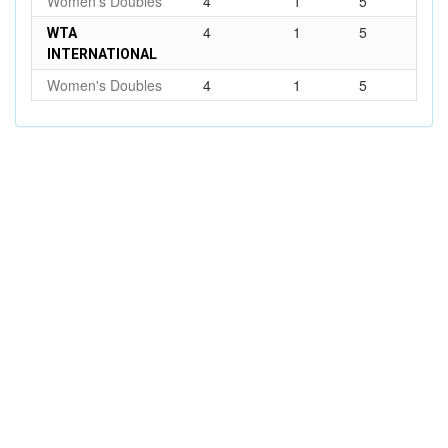
Women's Doubles
4
1
5
4
1
5
WTA
INTERNATIONAL
Women's Doubles
4
1
5