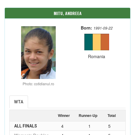
MITU, ANDREEA
Born:
1991-09-22
Romania
Photo: cotidianul.ro
WTA
Winner
Runner-Up
Total
4
1
5
ALL FINALS