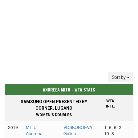
Sort by
ANDREEA MITU - WTA STATS
WTA
SAMSUNG OPEN PRESENTED BY
INTL.
CORNER, LUGANO
WOMEN'S DOUBLES
2019
MITU
VOSKOBOEVA
1–6, 6–2,
Andreea
Galina
10–8