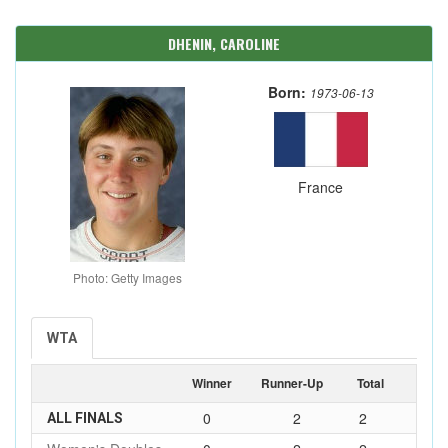
DHENIN, CAROLINE
Born:
1973-06-13
France
Photo: Getty Images
WTA
Winner
Runner-Up
Total
0
2
2
ALL FINALS