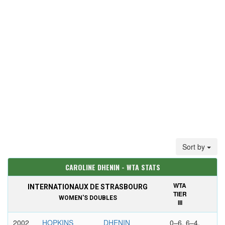
Sort by
CAROLINE DHENIN - WTA STATS
WTA
INTERNATIONAUX DE STRASBOURG
TIER
WOMEN'S DOUBLES
III
2002
HOPKINS
DHENIN
0–6, 6–4,