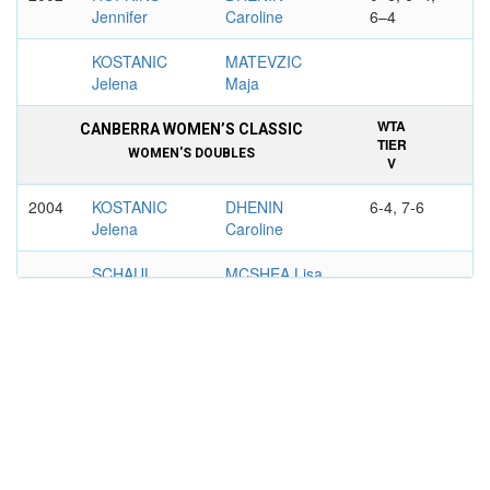
Jennifer
Caroline
6–4
KOSTANIC
MATEVZIC
Jelena
Maja
WTA
CANBERRA WOMEN’S CLASSIC
TIER
WOMEN'S DOUBLES
V
2004
KOSTANIC
DHENIN
6-4, 7-6
Jelena
Caroline
SCHAUL
MCSHEA Lisa
Claudine