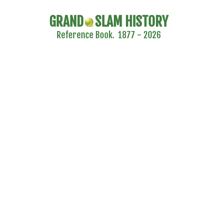
GRAND
SLAM HISTORY
Reference Book. 1877 - 2026