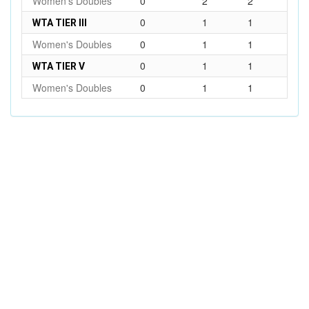
Women's Doubles
0
2
2
0
1
1
WTA TIER III
Women's Doubles
0
1
1
0
1
1
WTA TIER V
Women's Doubles
0
1
1