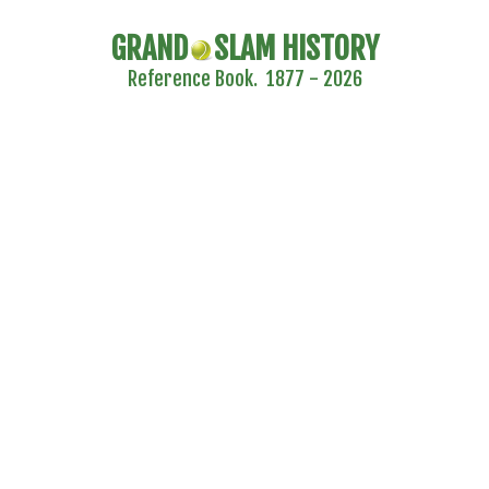
GRAND
SLAM HISTORY
Reference Book. 1877 - 2026