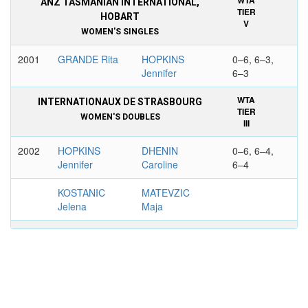
WTA
ANZ TASMANIAN INTERNATIONAL,
TIER
HOBART
V
WOMEN'S SINGLES
2001
GRANDE Rita
HOPKINS
0–6, 6–3,
Jennifer
6–3
WTA
INTERNATIONAUX DE STRASBOURG
TIER
WOMEN'S DOUBLES
III
2002
HOPKINS
DHENIN
0–6, 6–4,
Jennifer
Caroline
6–4
KOSTANIC
MATEVZIC
Jelena
Maja
WTA
AIG JAPAN OPEN TENNIS
TIER
CHAMPIONSHIPS, TOKYO
III
WOMEN'S DOUBLES
2004
ASAGOE
HOPKINS
6-1, 6-4
Shinobu
Jennifer