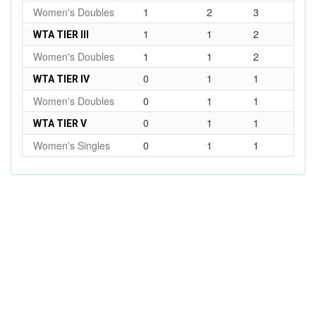
Women's Doubles
1
2
3
1
1
2
WTA TIER III
Women's Doubles
1
1
2
0
1
1
WTA TIER IV
Women's Doubles
0
1
1
0
1
1
WTA TIER V
Women's Singles
0
1
1