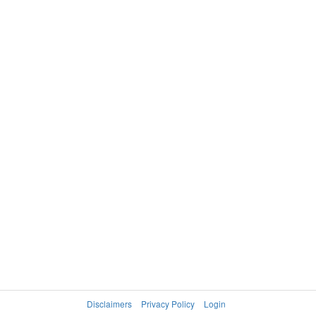
SREBOTNIK
WASHINGTON
Katarina
Mashona
WTA
MEXX SPORT BENELUX OPEN,
TIER
ANTWERP
IV
WOMEN'S DOUBLES
2000
APPELMANS
HOPKINS
6-1, 6-1
Sabine
Jennifer
CLIJSTERS
RAMPRE Petra
Kim
Disclaimers
Privacy Policy
Login