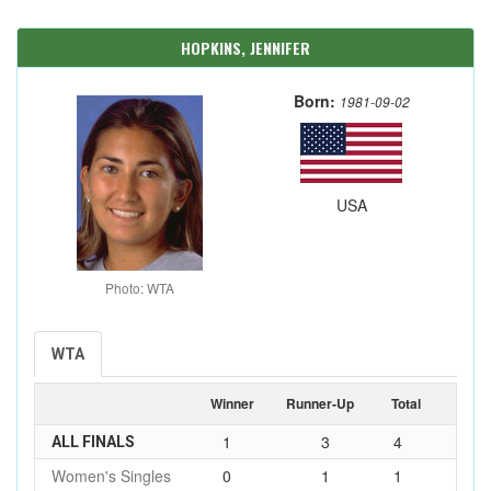
HOPKINS, JENNIFER
Born:
1981-09-02
USA
Photo: WTA
WTA
Winner
Runner-Up
Total
1
3
4
ALL FINALS
Women's Singles
0
1
1