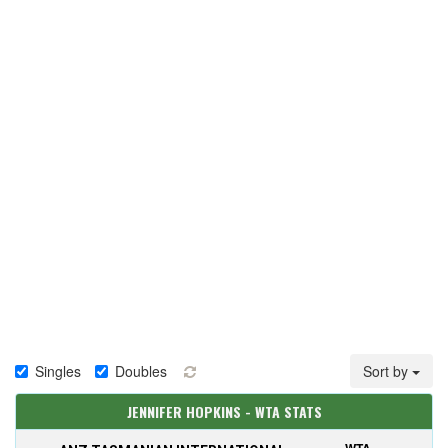
Singles
Doubles
Sort by
JENNIFER HOPKINS - WTA STATS