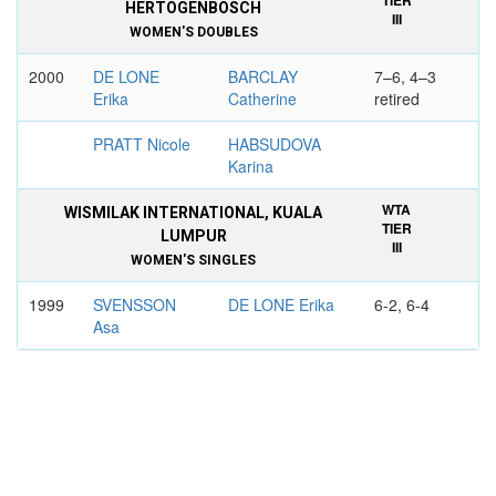
TIER
HERTOGENBOSCH
III
WOMEN'S DOUBLES
2000
DE LONE
BARCLAY
7–6, 4–3
Erika
Catherine
retired
PRATT Nicole
HABSUDOVA
Karina
WTA
WISMILAK INTERNATIONAL, KUALA
TIER
LUMPUR
III
WOMEN'S SINGLES
1999
SVENSSON
DE LONE Erika
6-2, 6-4
Asa
WTA
INDONESIAN CHAMPIONSHIPS,
TIER
JAKARTA
IV
WOMEN'S DOUBLES
1993
ARENDT
DE LONE Erika
6-3, 6-4
Nicole