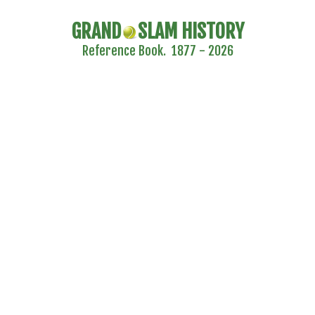
GRAND
SLAM HISTORY
Reference Book. 1877 - 2026