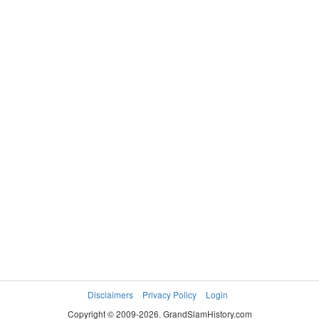
RADFORD
DE LONE Amy
Kristine
Disclaimers
Privacy Policy
Login
Copyright © 2009-2026. GrandSlamHistory.com