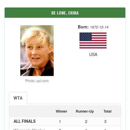
DE LONE, ERIKA
Born:
1972-10-14
USA
Photo: upi.com
WTA
Winner
Runner-Up
Total
1
2
3
ALL FINALS