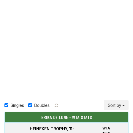
Singles
Doubles
Sort by
ERIKA DE LONE - WTA STATS
WTA
HEINEKEN TROPHY, 'S-