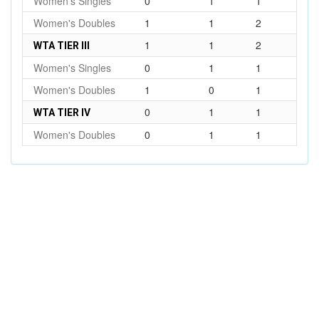
Women's Singles
0
1
1
Women's Doubles
1
1
2
1
1
2
WTA TIER III
Women's Singles
0
1
1
Women's Doubles
1
0
1
0
1
1
WTA TIER IV
Women's Doubles
0
1
1