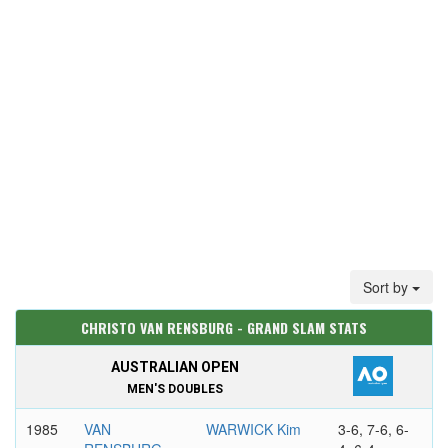
Sort by
CHRISTO VAN RENSBURG - GRAND SLAM STATS
AUSTRALIAN OPEN
MEN'S DOUBLES
1985
VAN
WARWICK Kim
3-6, 7-6, 6-