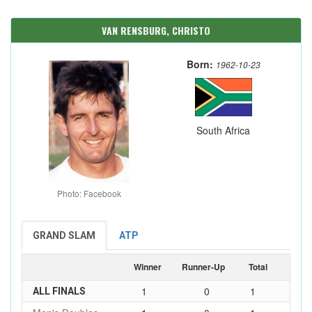
VAN RENSBURG, CHRISTO
Born:
1962-10-23
South Africa
Photo: Facebook
GRAND SLAM
ATP
Winner
Runner-Up
Total
1
0
1
ALL FINALS