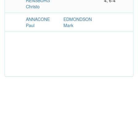
RENSBURG
4, 6-4
Christo
ANNACONE
EDMONDSON
Paul
Mark