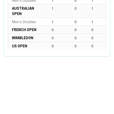
Men's Doubles
1
0
1
1
0
1
AUSTRALIAN
OPEN
Men's Doubles
1
0
1
0
0
0
FRENCH OPEN
0
0
0
WIMBLEDON
0
0
0
US OPEN