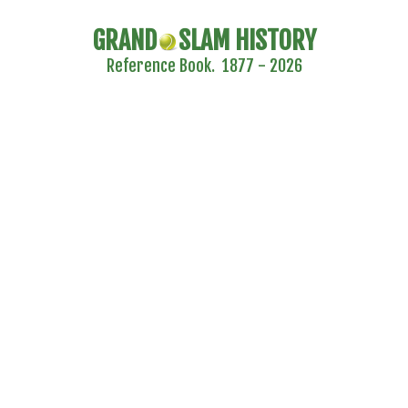
GRAND
SLAM HISTORY
Reference Book. 1877 - 2026