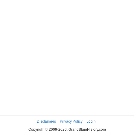
Disclaimers
Privacy Policy
Login
Copyright © 2009-2026. GrandSlamHistory.com