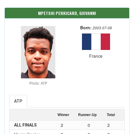
MPETSHI PERRICARD, GIOVANNI
Born:
2003-07-08
France
Photo: ATP
ATP
Winner
Runner-Up
Total
2
0
2
ALL FINALS