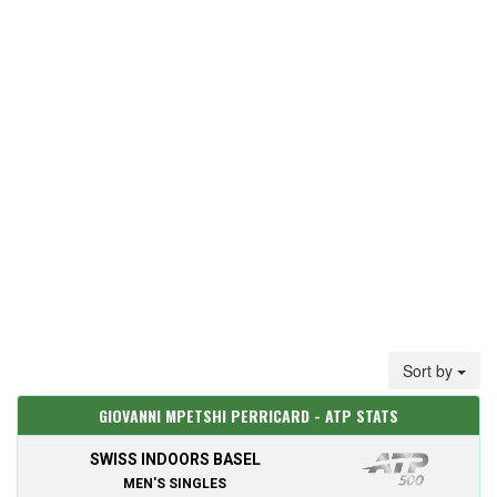
Sort by
GIOVANNI MPETSHI PERRICARD - ATP STATS
SWISS INDOORS BASEL
MEN'S SINGLES