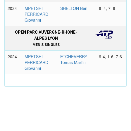
2024
MPETSHI
SHELTON Ben
6–4, 7–6
PERRICARD
Giovanni
OPEN PARC AUVERGNE-RHONE-
ALPES LYON
MEN'S SINGLES
2024
MPETSHI
ETCHEVERRY
6-4, 1-6, 7-6
PERRICARD
Tomas Martin
Giovanni