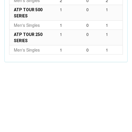
Men's Singles
2
0
2
1
0
1
ATP TOUR 500
SERIES
Men's Singles
1
0
1
1
0
1
ATP TOUR 250
SERIES
Men's Singles
1
0
1