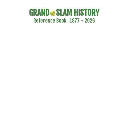
GRAND
SLAM HISTORY
Reference Book. 1877 - 2026