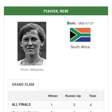
PEACOCK, IRENE
Born:
1892-07-27
South Africa
Photo: Wikipedia
GRAND SLAM
Winner
Runner-Up
Total
1
3
4
ALL FINALS