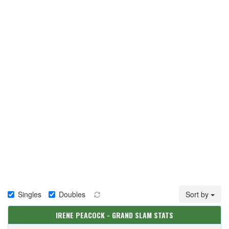
Singles
Doubles
Sort by
IRENE PEACOCK - GRAND SLAM STATS