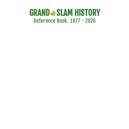
GRAND
SLAM HISTORY
Reference Book. 1877 - 2026