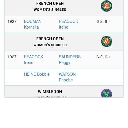
FRENCH OPEN
WOMEN'S SINGLES
1927
BOUMAN
PEACOCK
6-2, 6-4
Kornelia
Irene
FRENCH OPEN
WOMEN'S DOUBLES
1927
PEACOCK
SAUNDERS
6-2, 6-1
Irene
Peggy
HEINE Bobbie
WATSON
Phoebe
WIMBLEDON
WOMEN'S DOUBLES
1921
RYAN
PEACOCK
6-1, 6-2
Elizabeth
Irene
LENGLEN
BEAMISH