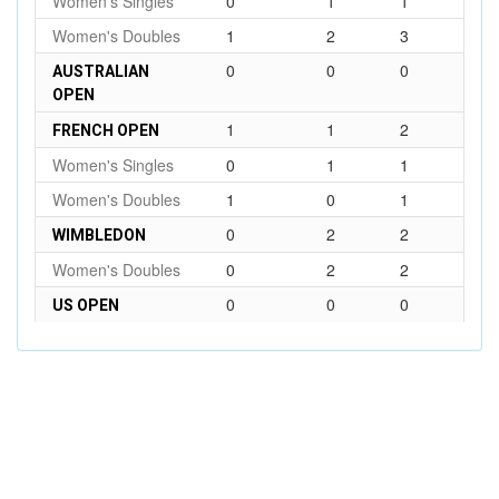
Women's Singles
0
1
1
Women's Doubles
1
2
3
0
0
0
AUSTRALIAN
OPEN
1
1
2
FRENCH OPEN
Women's Singles
0
1
1
Women's Doubles
1
0
1
0
2
2
WIMBLEDON
Women's Doubles
0
2
2
0
0
0
US OPEN