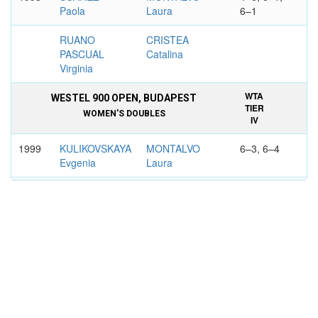
Paola
Laura
6–1
RUANO
CRISTEA
PASCUAL
Catalina
Virginia
WTA
WESTEL 900 OPEN, BUDAPEST
TIER
WOMEN'S DOUBLES
IV
1999
KULIKOVSKAYA
MONTALVO
6–3, 6–4
Evgenia
Laura
NACUK
RUANO
Sandra
PASCUAL
Virginia
WTA
COPA COLSANITAS, BOGOTA
TIER
WOMEN'S DOUBLES
IV
1999
PAPADAKI
MONTALVO
6–4, 7–6
Christina
Laura