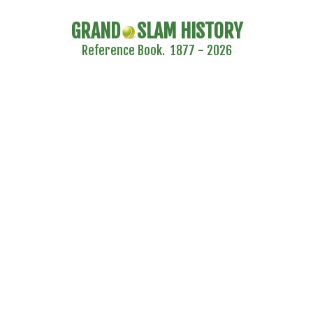
GRAND
SLAM HISTORY
Reference Book. 1877 - 2026