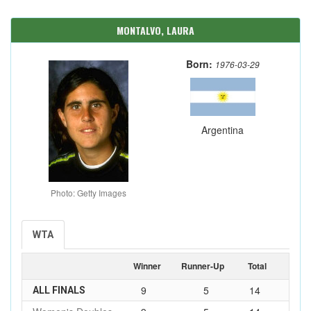
MONTALVO, LAURA
Born:
1976-03-29
Argentina
Photo: Getty Images
WTA
Winner
Runner-Up
Total
9
5
14
ALL FINALS