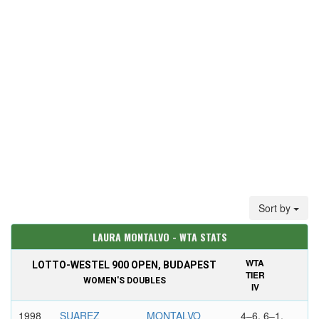
Sort by
LAURA MONTALVO - WTA STATS
WTA
LOTTO-WESTEL 900 OPEN, BUDAPEST
TIER
WOMEN'S DOUBLES
IV
1998
SUAREZ
MONTALVO
4–6, 6–1,