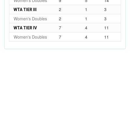
Women's Doubles
9
5
14
2
1
3
WTA TIER III
Women's Doubles
2
1
3
7
4
11
WTA TIER IV
Women's Doubles
7
4
11