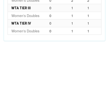
Women's Doubles
0
2
2
0
1
1
WTA TIER III
Women's Doubles
0
1
1
0
1
1
WTA TIER IV
Women's Doubles
0
1
1