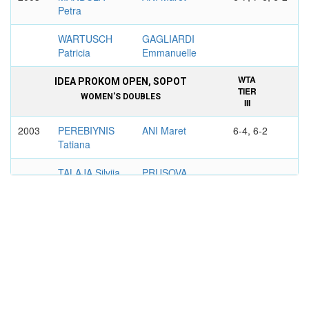
Petra
WARTUSCH
GAGLIARDI
Patricia
Emmanuelle
WTA
IDEA PROKOM OPEN, SOPOT
TIER
WOMEN'S DOUBLES
III
2003
PEREBIYNIS
ANI Maret
6-4, 6-2
Tatiana
TALAJA Silvija
PRUSOVA
Libuse