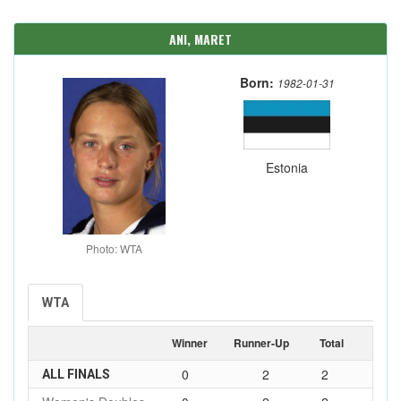
ANI, MARET
Born:
1982-01-31
Estonia
Photo: WTA
WTA
Winner
Runner-Up
Total
0
2
2
ALL FINALS