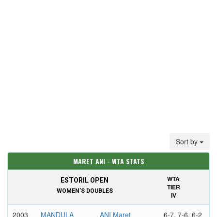
Sort by
MARET ANI - WTA STATS
WTA
ESTORIL OPEN
TIER
WOMEN'S DOUBLES
IV
2003
MANDULA
ANI Maret
6-7, 7-6, 6-2