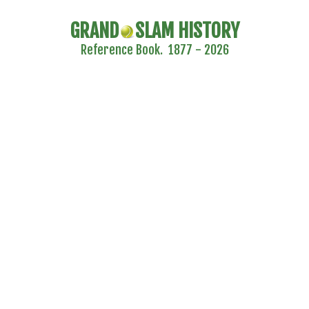
GRAND
SLAM HISTORY
Reference Book. 1877 - 2026