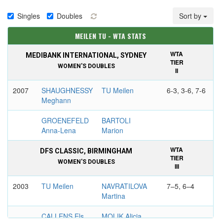
Singles
Doubles
Sort by
MEILEN TU - WTA STATS
WTA
MEDIBANK INTERNATIONAL, SYDNEY
TIER
WOMEN'S DOUBLES
II
2007
SHAUGHNESSY
TU Meilen
6-3, 3-6, 7-6
Meghann
GROENEFELD
BARTOLI
Anna-Lena
Marion
WTA
DFS CLASSIC, BIRMINGHAM
TIER
WOMEN'S DOUBLES
III
2003
TU Meilen
NAVRATILOVA
7–5, 6–4
Martina
CALLENS Els
MOLIK Alicia