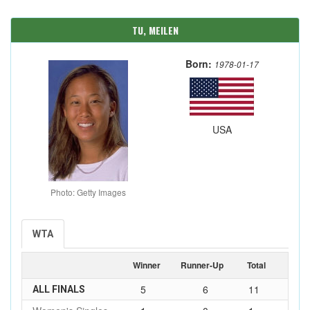
TU, MEILEN
Born:
1978-01-17
USA
Photo: Getty Images
WTA
Winner
Runner-Up
Total
5
6
11
ALL FINALS