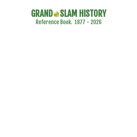
GRAND
SLAM HISTORY
Reference Book. 1877 - 2026