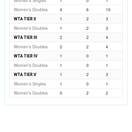
Women's Singles
1
0
1
Women's Doubles
4
6
10
1
2
3
WTA TIER II
Women's Doubles
1
2
3
2
2
4
WTA TIER III
Women's Doubles
2
2
4
1
0
1
WTA TIER IV
Women's Doubles
1
0
1
1
2
3
WTA TIER V
Women's Singles
1
0
1
Women's Doubles
0
2
2