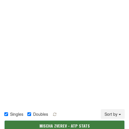
Singles
Doubles
Sort by
MISCHA ZVEREV - ATP STATS