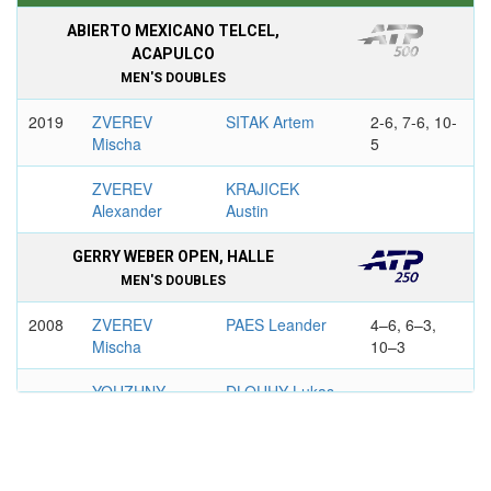
ABIERTO MEXICANO TELCEL,
ACAPULCO
MEN'S DOUBLES
2019
ZVEREV
SITAK Artem
2-6, 7-6, 10-
Mischa
5
ZVEREV
KRAJICEK
Alexander
Austin
GERRY WEBER OPEN, HALLE
MEN'S DOUBLES
2008
ZVEREV
PAES Leander
4–6, 6–3,
Mischa
10–3
YOUZHNY
DLOUHY Lukas
Mikhail
2017
MELO
ZVEREV
5–7, 6–3,
Marcelo
Mischa
10–8