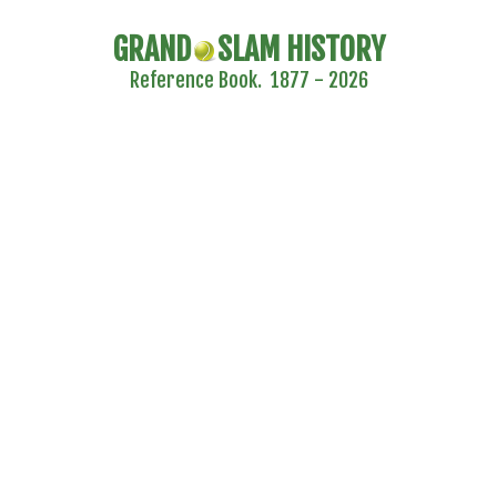
GRAND
SLAM HISTORY
Reference Book. 1877 - 2026