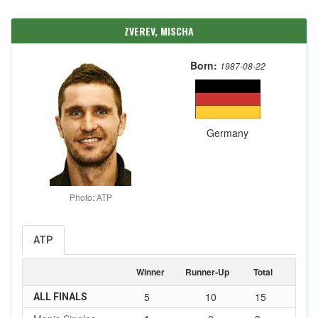
ZVEREV, MISCHA
Born:
1987-08-22
Germany
Photo: ATP
ATP
Winner
Runner-Up
Total
5
10
15
ALL FINALS