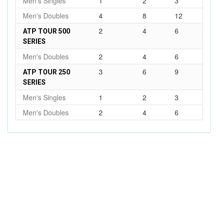
Men's Singles
1
2
3
Men's Doubles
4
8
12
2
4
6
ATP TOUR 500
SERIES
Men's Doubles
2
4
6
3
6
9
ATP TOUR 250
SERIES
Men's Singles
1
2
3
Men's Doubles
2
4
6