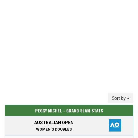
Sort by
PEGGY MICHEL - GRAND SLAM STATS
AUSTRALIAN OPEN
WOMEN'S DOUBLES