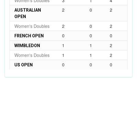
Women's Doubles
3
1
4
2
0
2
AUSTRALIAN
OPEN
Women's Doubles
2
0
2
0
0
0
FRENCH OPEN
1
1
2
WIMBLEDON
Women's Doubles
1
1
2
0
0
0
US OPEN