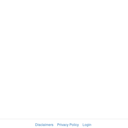
Disclaimers
Privacy Policy
Login