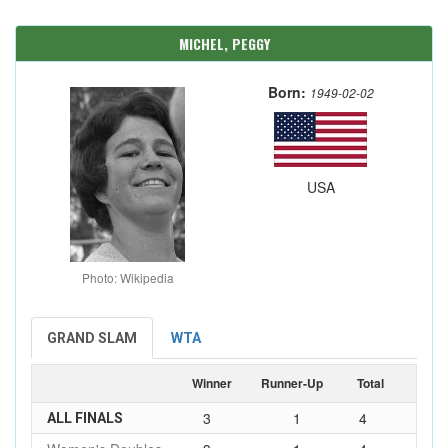
MICHEL, PEGGY
Born:
1949-02-02
USA
Photo: Wikipedia
GRAND SLAM
WTA
Winner
Runner-Up
Total
3
1
4
ALL FINALS