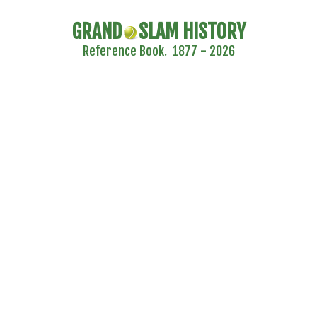
GRAND
SLAM HISTORY
Reference Book. 1877 - 2026