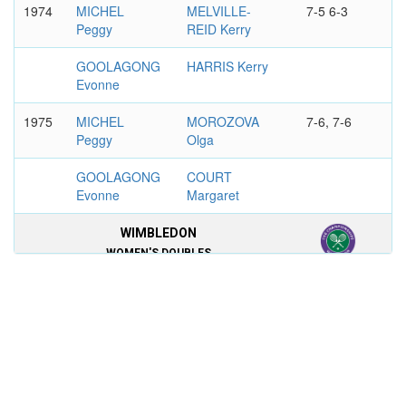
1974
MICHEL
MELVILLE-
7-5 6-3
Peggy
REID Kerry
GOOLAGONG
HARRIS Kerry
Evonne
1975
MICHEL
MOROZOVA
7-6, 7-6
Peggy
Olga
GOOLAGONG
COURT
Evonne
Margaret
WIMBLEDON
WOMEN'S DOUBLES
1969
TEGART Judy
MICHEL Peggy
9-7, 6-2
COURT
HOGAN Patty
Margaret
1974
MICHEL
KRANTZCKE
2-6, 6-4, 6-3
Peggy
Karen