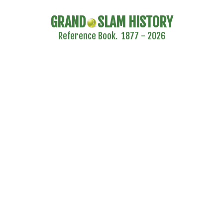
GRAND
SLAM HISTORY
Reference Book. 1877 - 2026