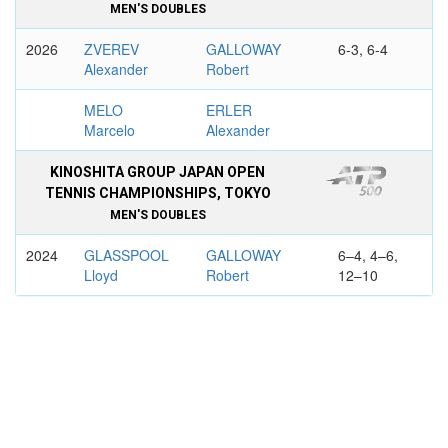
MEN'S DOUBLES
2026
ZVEREV
GALLOWAY
6-3, 6-4
Alexander
Robert
MELO
ERLER
Marcelo
Alexander
KINOSHITA GROUP JAPAN OPEN
TENNIS CHAMPIONSHIPS, TOKYO
MEN'S DOUBLES
2024
GLASSPOOL
GALLOWAY
6–4, 4–6,
Lloyd
Robert
12–10
CASH Julian
BEHAR Ariel
ASB CLASSIC, AUCKLAND
MEN'S DOUBLES
2026
OLIVETTI
GALLOWAY
7-6, 6-4
Albano
Robert