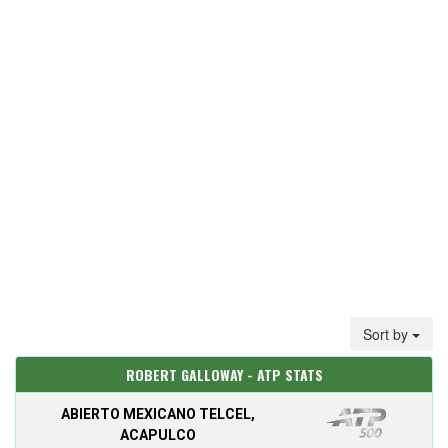
Sort by
ROBERT GALLOWAY - ATP STATS
ABIERTO MEXICANO TELCEL,
ACAPULCO