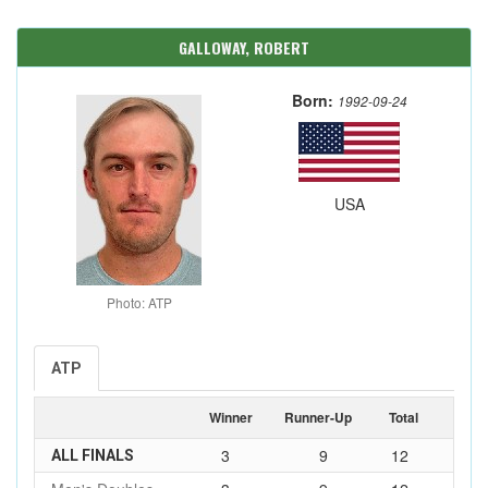
GALLOWAY, ROBERT
Born:
1992-09-24
USA
Photo: ATP
ATP
Winner
Runner-Up
Total
3
9
12
ALL FINALS