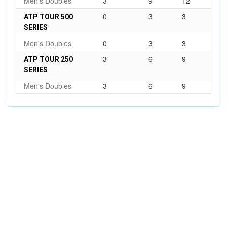
Men's Doubles
3
9
12
0
3
3
ATP TOUR 500
SERIES
Men's Doubles
0
3
3
3
6
9
ATP TOUR 250
SERIES
Men's Doubles
3
6
9