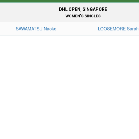
DHL OPEN, SINGAPORE
WOMEN'S SINGLES
SAWAMATSU Naoko
LOOSEMORE Sarah