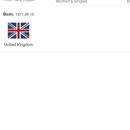
Women's Singles
0
Born:
1971-06-15
United Kingdom