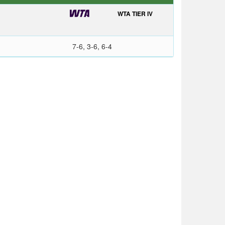
WTA TIER IV
7-6, 3-6, 6-4