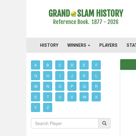
GRAND
SLAM HISTORY
Reference Book. 1877 - 2026
HISTORY
WINNERS
PLAYERS
STA
A
B
C
D
E
F
G
H
I
J
K
L
M
N
O
P
Q
R
S
T
U
V
W
X
Y
Z