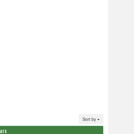
Sort by
TATS