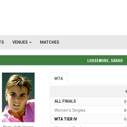
TS
VENUES
MATCHES
LOOSEMORE, SARAH
WTA
0
ALL FINALS
Women's Singles
0
0
WTA TIER IV
Photo: Getty Images