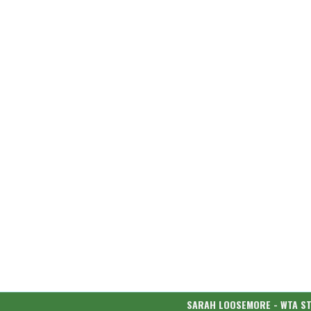
SARAH LOOSEMORE - WTA S