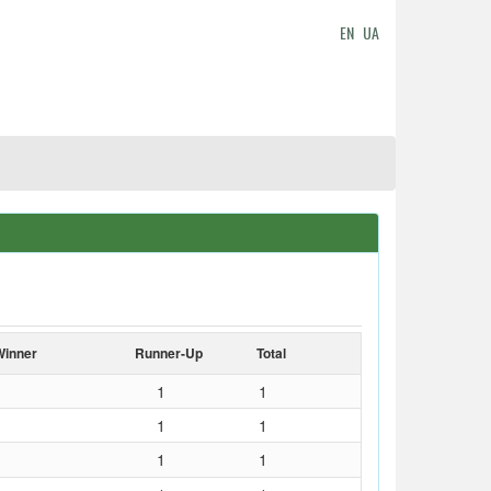
EN
UA
Winner
Runner-Up
Total
1
1
1
1
1
1