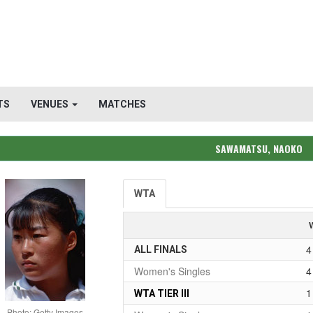
TS
VENUES
MATCHES
SAWAMATSU, NAOKO
WTA
4
ALL FINALS
Women's Singles
4
1
WTA TIER III
Photo: Getty Images