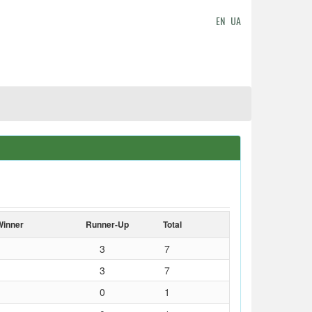
EN
UA
Winner
Runner-Up
Total
3
7
3
7
0
1