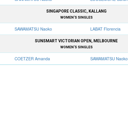
SINGAPORE CLASSIC, KALLANG
WOMEN'S SINGLES
SAWAMATSU Naoko
LABAT Florencia
SUNSMART VICTORIAN OPEN, MELBOURNE
WOMEN'S SINGLES
COETZER Amanda
SAWAMATSU Naoko