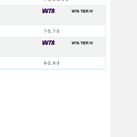
WTA TIER IV
7-5, 7-5
WTA TIER IV
6-2, 6-3