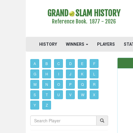
GRAND
SLAM HISTORY
Reference Book. 1877 - 2026
HISTORY
WINNERS
PLAYERS
STA
A
B
C
D
E
F
G
H
I
J
K
L
M
N
O
P
Q
R
S
T
U
V
W
X
Y
Z