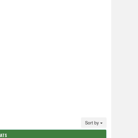
Sort by
TATS