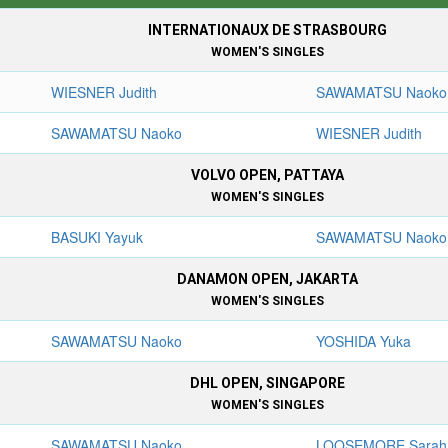
INTERNATIONAUX DE STRASBOURG
WOMEN'S SINGLES
WIESNER Judith
SAWAMATSU Naoko
SAWAMATSU Naoko
WIESNER Judith
VOLVO OPEN, PATTAYA
WOMEN'S SINGLES
BASUKI Yayuk
SAWAMATSU Naoko
DANAMON OPEN, JAKARTA
WOMEN'S SINGLES
SAWAMATSU Naoko
YOSHIDA Yuka
DHL OPEN, SINGAPORE
WOMEN'S SINGLES
SAWAMATSU Naoko
LOOSEMORE Sarah