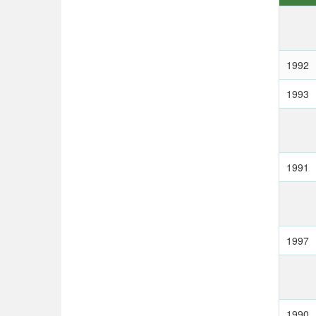
1992
1993
1991
1997
1990