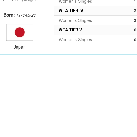
Women's Singles
1
3
WTA TIER IV
Born:
1973-03-23
Women's Singles
3
0
WTA TIER V
Women's Singles
0
Japan