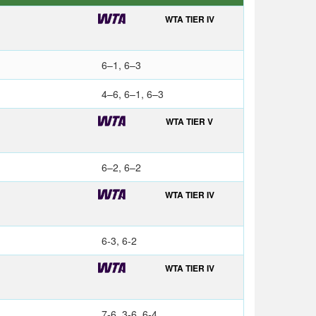
WTA TIER IV
6–1, 6–3
4–6, 6–1, 6–3
WTA TIER V
6–2, 6–2
WTA TIER IV
6-3, 6-2
WTA TIER IV
7-6, 3-6, 6-4