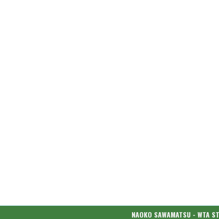
NAOKO SAWAMATSU - WTA S