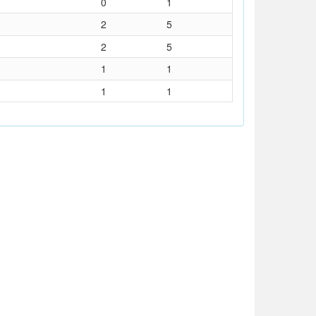
0
1
2
5
2
5
1
1
1
1