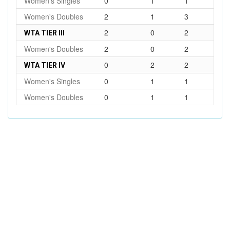
Women's Singles
0
1
1
Women's Doubles
2
1
3
2
0
2
WTA TIER III
Women's Doubles
2
0
2
0
2
2
WTA TIER IV
Women's Singles
0
1
1
Women's Doubles
0
1
1