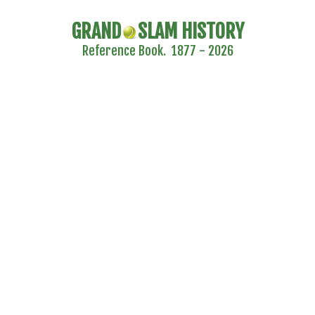
GRAND
SLAM HISTORY
Reference Book. 1877 - 2026