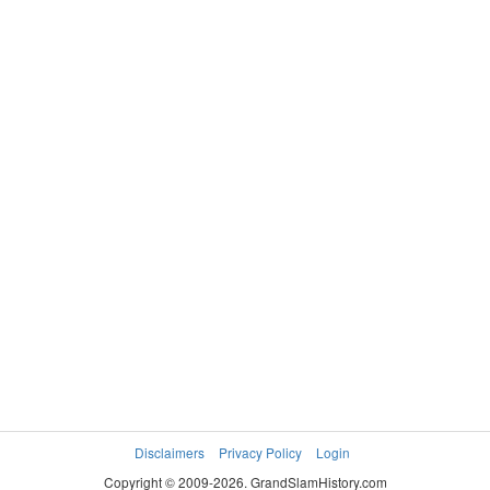
TIER
WOMEN'S DOUBLES
IV
1999
SREBOTNIK
JEYASEELAN
4–6, 6–3,
Katarina
Sonya
6–0
KRIZAN Tina
SVENSSON
Asa
Disclaimers
Privacy Policy
Login
Copyright © 2009-2026. GrandSlamHistory.com