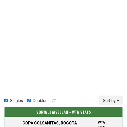
Singles
Doubles
Sort by
SONYA JEYASEELAN - WTA STATS
WTA
COPA COLSANITAS, BOGOTA