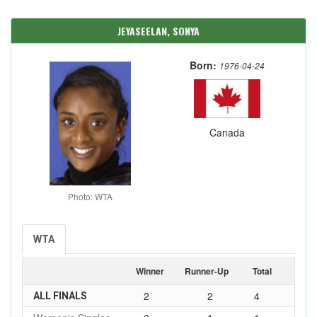
JEYASEELAN, SONYA
Born:
1976-04-24
Canada
Photo: WTA
WTA
Winner
Runner-Up
Total
2
2
4
ALL FINALS