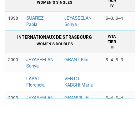
TIER
WOMEN'S SINGLES
IV
1998
SUAREZ
JEYASEELAN
6–3, 6–4
Paola
Sonya
WTA
INTERNATIONAUX DE STRASBOURG
TIER
WOMEN'S DOUBLES
III
2000
JEYASEELAN
GRANT Kim
6–4, 6–3
Sonya
LABAT
VENTO-
Florencia
KABCHI Maria
2003
JEYASEELAN
GRANVILLE
6–4, 6–4
Sonya
Laura
MATEVZIC
KOSTANIC
Maja
Jelena
WTA
TORNEO INTERNAZIONALE, PALERMO