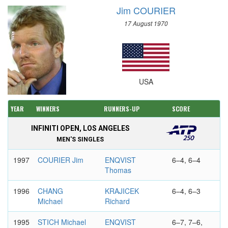
Jim COURIER
17 August 1970
USA
YEAR
WINNERS
RUNNERS-UP
SCORE
INFINITI OPEN, LOS ANGELES
MEN'S SINGLES
1997
COURIER Jim
ENQVIST
6–4, 6–4
Thomas
1996
CHANG
KRAJICEK
6–4, 6–3
Michael
Richard
1995
STICH Michael
ENQVIST
6–7, 7–6,