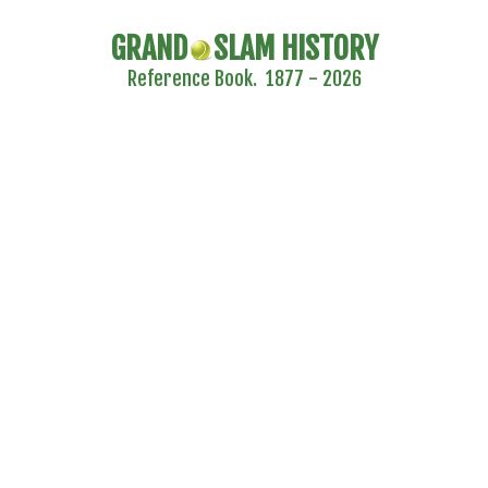
GRAND
SLAM HISTORY
Reference Book. 1877 - 2026