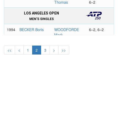
Thomas
6–2
LOS ANGELES OPEN
MEN'S SINGLES
1994
BECKER Boris
WOODFORDE
6–2, 6–2
Mark
VOLVO TENNIS, LOS ANGELES
<<
<
1
2
3
>
>>
MEN'S SINGLES
1993
KRAJICEK
CHANG
0–6, 7–6,
Richard
Michael
7–6
1992
KRAJICEK
WOODBRIDGE
6–4, 2–6,
Richard
Todd
6–4
1991
SAMPRAS Pete
GILBERT Brad
6–2, 6–7,
6–3
1990
EDBERG
CHANG
7–6, 2–6,
Stefan
Michael
7–6