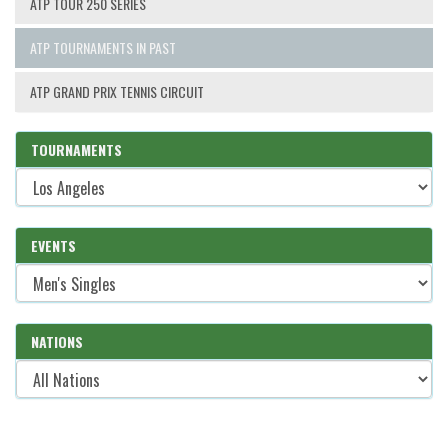
ATP TOUR 250 SERIES
ATP TOURNAMENTS IN PAST
ATP GRAND PRIX TENNIS CIRCUIT
TOURNAMENTS
EVENTS
NATIONS