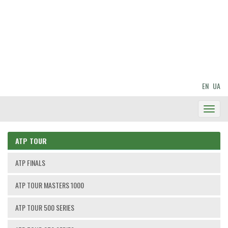
EN
UA
Toggl
Navig
ATP TOUR
ATP FINALS
ATP TOUR MASTERS 1000
ATP TOUR 500 SERIES