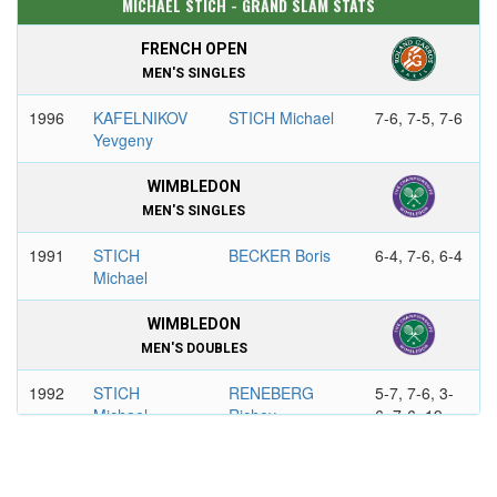
MICHAEL STICH - GRAND SLAM STATS
FRENCH OPEN
MEN'S SINGLES
1996
KAFELNIKOV
STICH Michael
7-6, 7-5, 7-6
Yevgeny
WIMBLEDON
MEN'S SINGLES
1991
STICH
BECKER Boris
6-4, 7-6, 6-4
Michael
WIMBLEDON
MEN'S DOUBLES
1992
STICH
RENEBERG
5-7, 7-6, 3-
Michael
Richey
6, 7-6, 19-
17
MCENROE
GRABB Jim