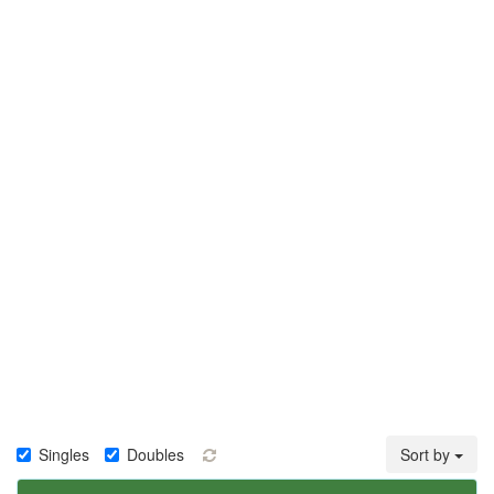
Singles
Doubles
Sort by