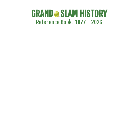
GRAND
SLAM HISTORY
Reference Book. 1877 - 2026