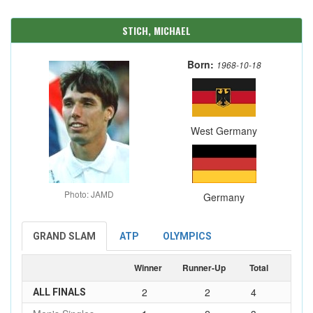
STICH, MICHAEL
Born:
1968-10-18
West Germany
Photo: JAMD
Germany
GRAND SLAM
ATP
OLYMPICS
Winner
Runner-Up
Total
2
2
4
ALL FINALS