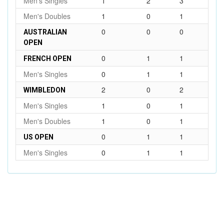
Men's Singles
1
2
3
Men's Doubles
1
0
1
0
0
0
AUSTRALIAN
OPEN
0
1
1
FRENCH OPEN
Men's Singles
0
1
1
2
0
2
WIMBLEDON
Men's Singles
1
0
1
Men's Doubles
1
0
1
0
1
1
US OPEN
Men's Singles
0
1
1