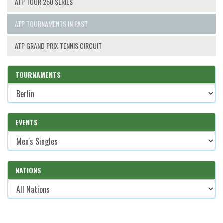
ATP TOUR 250 SERIES
ATP TOURNAMENTS IN PAST
ATP GRAND PRIX TENNIS CIRCUIT
TOURNAMENTS
EVENTS
NATIONS