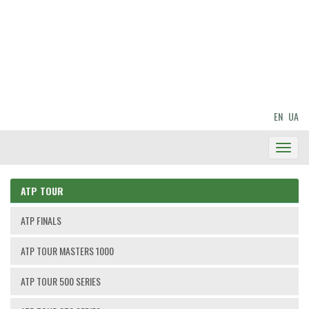
EN
UA
Toggl
Navig
ATP TOUR
ATP FINALS
ATP TOUR MASTERS 1000
ATP TOUR 500 SERIES