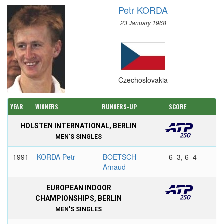
Petr KORDA
23 January 1968
Czechoslovakia
YEAR
WINNERS
RUNNERS-UP
SCORE
HOLSTEN INTERNATIONAL, BERLIN
MEN'S SINGLES
1991
KORDA Petr
BOETSCH
6–3, 6–4
Arnaud
EUROPEAN INDOOR
CHAMPIONSHIPS, BERLIN
MEN'S SINGLES