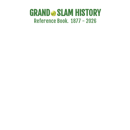
GRAND
SLAM HISTORY
Reference Book. 1877 - 2026