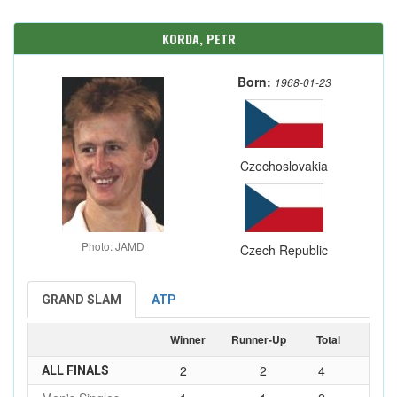
KORDA, PETR
Born:
1968-01-23
Czechoslovakia
Photo: JAMD
Czech Republic
GRAND SLAM
ATP
Winner
Runner-Up
Total
2
2
4
ALL FINALS