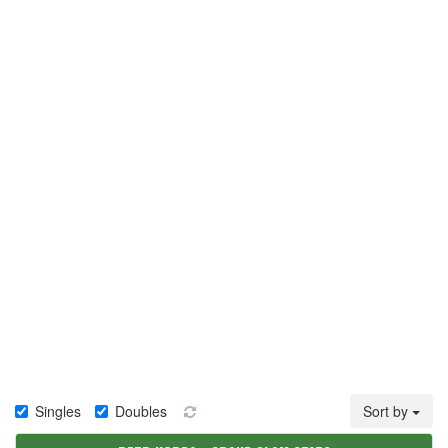
Singles
Doubles
Sort by