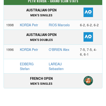
PETR KORDA - GRAND SLAM STATS
AUSTRALIAN OPEN
MEN'S SINGLES
1998
KORDA Petr
RIOS Marcelo
6-2, 6-2, 6-2
AUSTRALIAN OPEN
MEN'S DOUBLES
1996
KORDA Petr
O'BRIEN Alex
7-5, 7-5, 4-
6, 6-1
EDBERG
LAREAU
Stefan
Sebastien
FRENCH OPEN
MEN'S SINGLES
1992
COURIER Jim
KORDA Petr
7-5, 6-2, 6-1
FRENCH OPEN