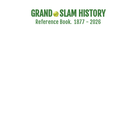
GRAND
SLAM HISTORY
Reference Book. 1877 - 2026