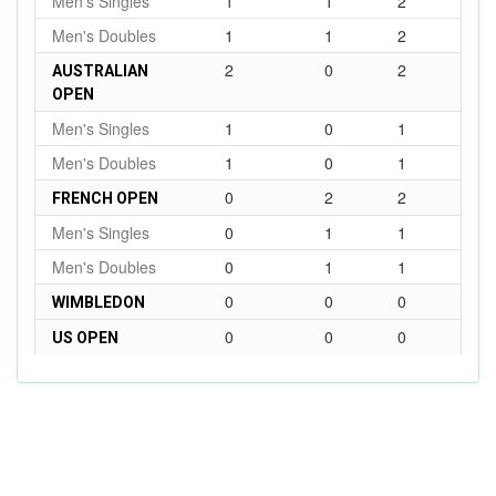
Men's Singles
1
1
2
Men's Doubles
1
1
2
2
0
2
AUSTRALIAN
OPEN
Men's Singles
1
0
1
Men's Doubles
1
0
1
0
2
2
FRENCH OPEN
Men's Singles
0
1
1
Men's Doubles
0
1
1
0
0
0
WIMBLEDON
0
0
0
US OPEN